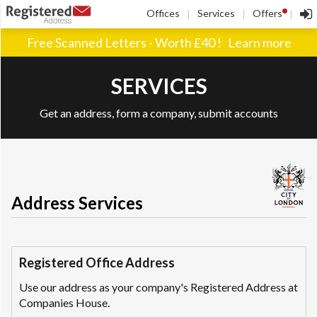
!
Offices
Services
Offers
|
|
|
Free Scanned Letters - Worth £40 !
Learn more
SERVICES
Get an address, form a company, submit accounts
Address Services
Registered Office Address
Use our address as your company's Registered Address at
Companies House.