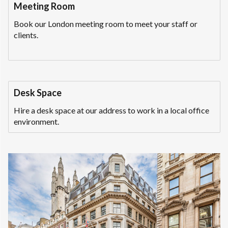
Meeting Room
Book our London meeting room to meet your staff or
clients.
Desk Space
Hire a desk space at our address to work in a local office
environment.