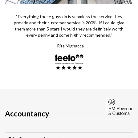
“Everything these guys do is seamless the service they
provide and their customer service is 200%. If I could give
them more than 5 stars I would they are definitely worth
every penny and come highly recommended.”
- Rita Mignacca
Accountancy