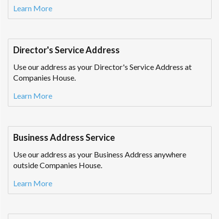
Learn More
Director's Service Address
Use our address as your Director's Service Address at
Companies House.
Learn More
Business Address Service
Use our address as your Business Address anywhere
outside Companies House.
Learn More