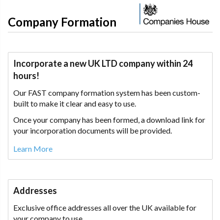
Company Formation
Incorporate a new UK LTD company within 24
hours!
Our FAST company formation system has been custom-
built to make it clear and easy to use.
Once your company has been formed, a download link for
your incorporation documents will be provided.
Learn More
Addresses
Exclusive office addresses all over the UK available for
your company to use.