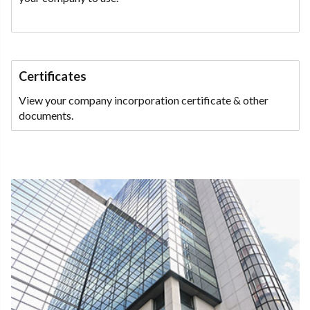
Certificates
View your company incorporation certificate & other
documents.