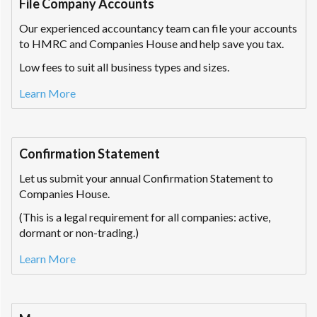
File Company Accounts
Our experienced accountancy team can file your accounts
to HMRC and Companies House and help save you tax.
Low fees to suit all business types and sizes.
Learn More
Confirmation Statement
Let us submit your annual Confirmation Statement to
Companies House.
(This is a legal requirement for all companies: active,
dormant or non-trading.)
Learn More