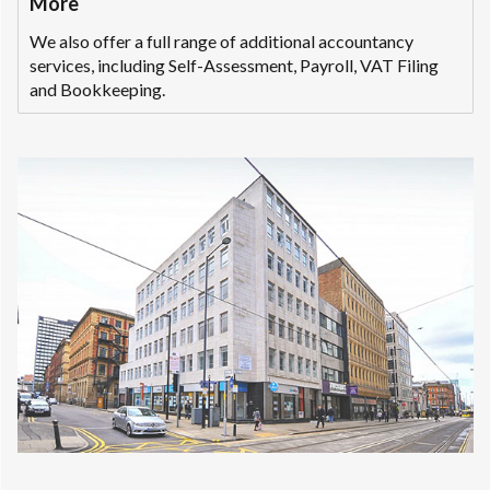
More
We also offer a full range of additional accountancy
services, including Self-Assessment, Payroll, VAT Filing
and Bookkeeping.