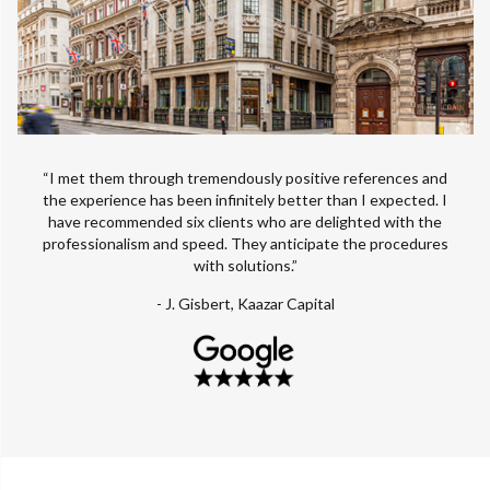
“I met them through tremendously positive references and
the experience has been infinitely better than I expected. I
have recommended six clients who are delighted with the
professionalism and speed. They anticipate the procedures
with solutions.”
- J. Gisbert, Kaazar Capital