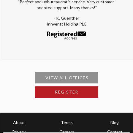
“Perfect and unbureaucratic service. Very customer-
oriented support. Many thanks!”
- K. Guenther
Innventt Holding PLC
VIEW ALL OFFICES
REGISTER
About
Terms
Blog
Privacy
Careers
Contact