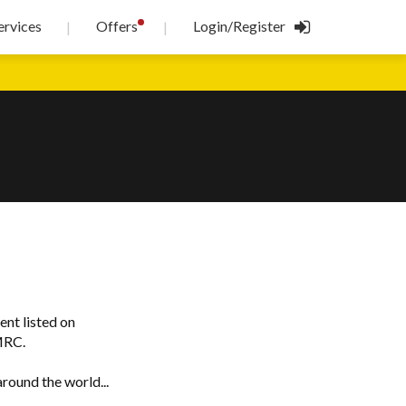
!
ervices
Offers
Login/Register
|
|
ent listed on
MRC.
round the world...