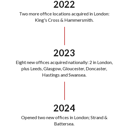
2022
Two more office locations acquired in London:
King's Cross & Hammersmith.
2023
Eight new offices acquired nationally: 2 in London,
plus Leeds, Glasgow, Gloucester, Doncaster,
Hastings and Swansea.
2024
Opened two new offices in London; Strand &
Battersea.