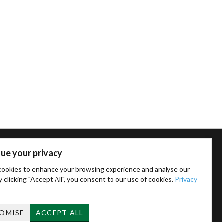
ue your privacy
ookies to enhance your browsing experience and analyse our
By clicking "Accept All", you consent to our use of cookies.
Privacy
OMISE
ACCEPT ALL