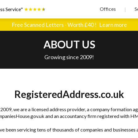
Offices
S
ss Service"
|
Free Scanned Letters - Worth £40 !
Learn more
ABOUT US
Growing since 2009!
RegisteredAddress.co.uk
 2009, we are a licensed address provider, a company formation ag
paniesHouse.gov.uk and an accountancy firm registered with H
e been servicing tens of thousands of companies and businesses a