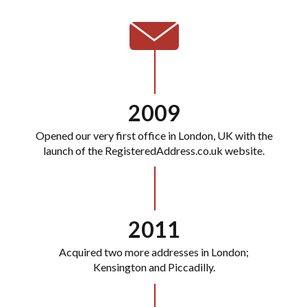
2009
Opened our very first office in London, UK with the
launch of the RegisteredAddress.co.uk website.
2011
Acquired two more addresses in London;
Kensington and Piccadilly.