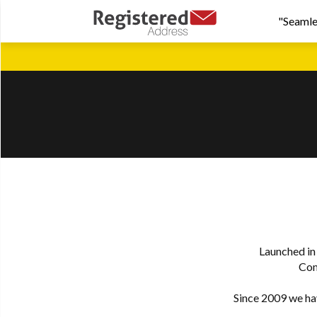
"Seamle
Launched in
Com
Since 2009 we hav