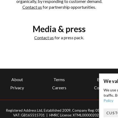
organically, by responding to customer demand.
Contact us
for partnership opportunities.
Media & press
Contact us
for a press pack.
About
Terms
Blog
We val
Privacy
Careers
Contact
We use c
traffic. 
Policy
Registered Address Ltd, Established 2009, Company Reg: 05295565
CUST
VAT: GB165515701 | HMRC License: XTML00000202707