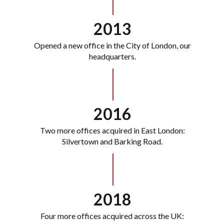
2013
Opened a new office in the City of London, our
headquarters.
2016
Two more offices acquired in East London:
Silvertown and Barking Road.
2018
Four more offices acquired across the UK: