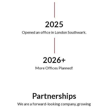
2025
Opened an office in London Southwark.
2026+
More Offices Planned!
Partnerships
We are a forward-looking company, growing