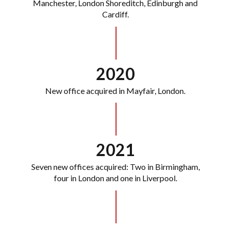
Manchester, London Shoreditch, Edinburgh and
Cardiff.
2020
New office acquired in Mayfair, London.
2021
Seven new offices acquired: Two in Birmingham,
four in London and one in Liverpool.