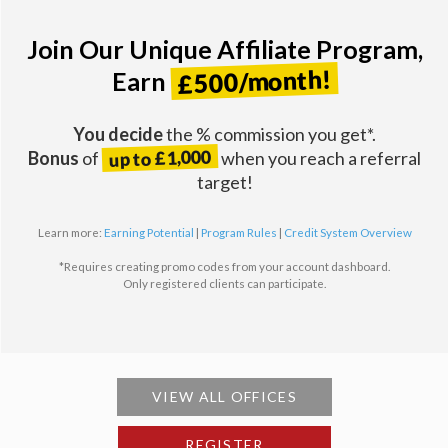
Join Our Unique Affiliate Program,
£500/month!
Earn
You decide
the % commission you get*.
up to £1,000
Bonus
of
when you reach a referral
target!
Learn more:
Earning Potential
|
Program Rules
|
Credit System Overview
*Requires creating promo codes from your account dashboard.
Only registered clients can participate.
VIEW ALL OFFICES
REGISTER