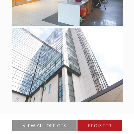
VIEW ALL OFFICES
REGISTER