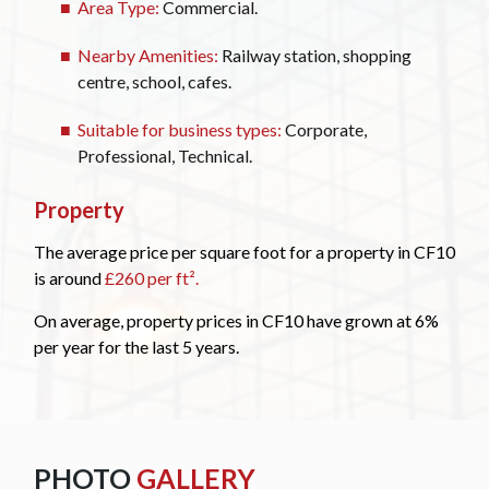
Area Type:
Commercial.
Nearby Amenities:
Railway station, shopping
centre, school, cafes.
Suitable for business types:
Corporate,
Professional, Technical.
Property
The average price per square foot for a property in CF10
is around
£260 per ft².
On average, property prices in CF10 have grown at 6%
per year for the last 5 years.
PHOTO
GALLERY