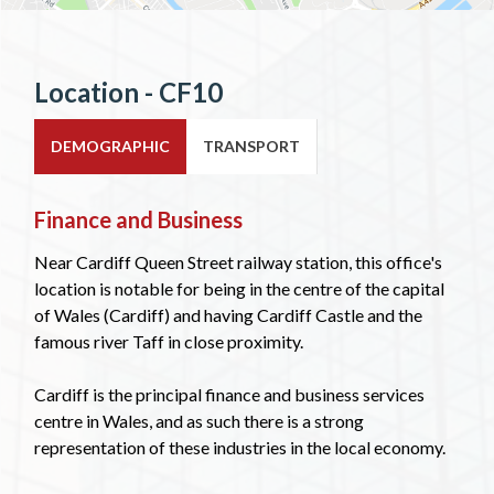
Location - CF10
DEMOGRAPHIC
TRANSPORT
Finance and Business
Near Cardiff Queen Street railway station, this office's
location is notable for being in the centre of the capital
of Wales (Cardiff) and having Cardiff Castle and the
famous river Taff in close proximity.
Cardiff is the principal finance and business services
centre in Wales, and as such there is a strong
representation of these industries in the local economy.