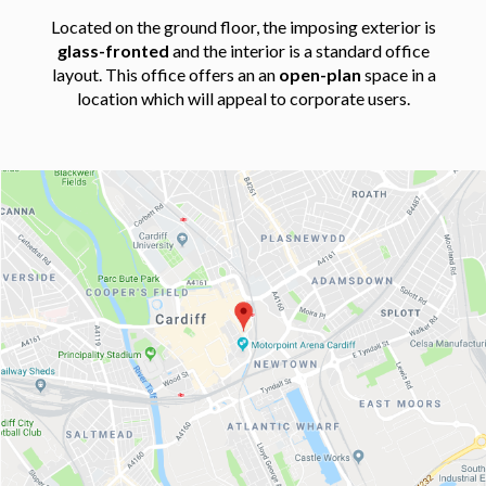
Located on the ground floor, the imposing exterior is
glass-fronted
and the interior is a standard office
layout. This office offers an an
open-plan
space in a
location which will appeal to corporate users.