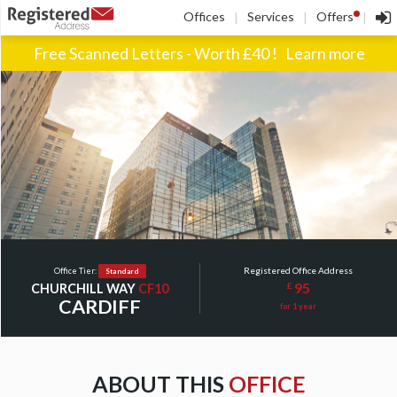
!
Offices
Services
Offers
|
|
|
Free Scanned Letters - Worth £40 !
Learn more
Registered Office Address
Office Tier:
Standard
95
£
CHURCHILL WAY
CF10
CARDIFF
for 1 year
ABOUT THIS
OFFICE