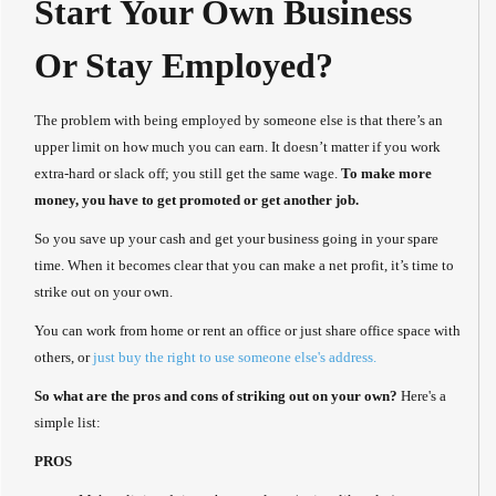
Start Your Own Business
Or Stay Employed?
The problem with being employed by someone else is that there’s an
upper limit on how much you can earn. It doesn’t matter if you work
extra-hard or slack off; you still get the same wage.
To make more
money, you have to get promoted or get another job.
So you save up your cash and get your business going in your spare
time. When it becomes clear that you can make a net profit, it’s time to
strike out on your own.
You can work from home or rent an office or just share office space with
others, or
just buy the right to use someone else's address.
So what are the pros and cons of striking out on your own?
Here's a
simple list:
PROS