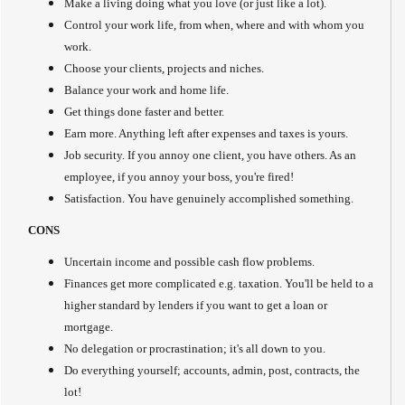
Make a living doing what you love (or just like a lot).
Control your work life, from when, where and with whom you
work.
Choose your clients, projects and niches.
Balance your work and home life.
Get things done faster and better.
Earn more. Anything left after expenses and taxes is yours.
Job security. If you annoy one client, you have others. As an
employee, if you annoy your boss, you're fired!
Satisfaction. You have genuinely accomplished something.
CONS
Uncertain income and possible cash flow problems.
Finances get more complicated e.g. taxation. You'll be held to a
higher standard by lenders if you want to get a loan or
mortgage.
No delegation or procrastination; it's all down to you.
Do everything yourself; accounts, admin, post, contracts, the
lot!