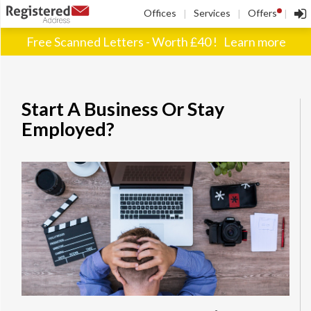
!
Offices
Services
Offers
|
|
|
Free Scanned Letters - Worth £40 !
Learn more
Start A Business Or Stay
Employed?