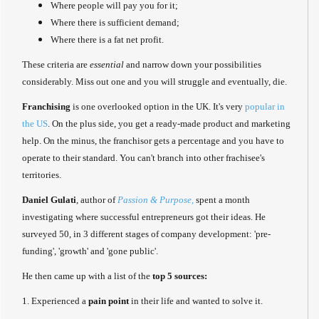
Where people will pay you for it;
Where there is sufficient demand;
Where there is a fat net profit.
These criteria are
essential
and narrow down your possibilities
considerably. Miss out one and you will struggle and eventually, die.
Franchising
is one overlooked option in the UK. It's very
popular in
the US
. On the plus side, you get a ready-made product and marketing
help. On the minus, the franchisor gets a percentage and you have to
operate to their standard. You can't branch into other frachisee's
territories.
Daniel Gulati
, author of
Passion & Purpose,
spent a month
investigating where successful entrepreneurs got their ideas. He
surveyed 50, in 3 different stages of company development: 'pre-
funding', 'growth' and 'gone public'.
He then came up with a list of the
top 5 sources:
1. Experienced a
pain point
in their life and wanted to solve it.