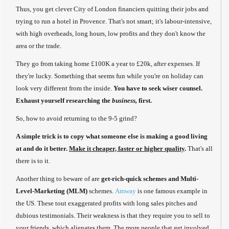
Thus, you get clever City of London financiers quitting their jobs and
trying to run a hotel in Provence. That's not smart; it's labour-intensive,
with high overheads, long hours, low profits and they don't know the
area or the trade.
They go from taking home £100K a year to £20k, after expenses. If
they're lucky. Something that seems fun while you're on holiday can
look very different from the inside.
You have to seek wiser counsel.
Exhaust yourself researching the
business,
first.
So, how to avoid returning to the 9-5 grind?
A simple trick is to copy what someone else is making a good living
at and do it better.
Make it cheaper, faster or higher quality
.
That's all
there is to it.
Another thing to beware of are
get-rich-quick schemes and Multi-
Level-Marketing (MLM)
schemes.
Amway
is one famous example in
the US. These tout exaggerated profits with long sales pitches and
dubious testimonials. Their weakness is that they require you to sell to
your friends, which alienates them. The more people that get involved