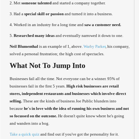
2. Met
someone talented
and started a company together.
3. Had a
special skill or passion
and turned it into a business.
4. Worked in an industry for a long time and
saw a customer need.
5.
Researched many ideas
and eventually narrowed it down to one.
Neil Blumenthal
is an example of 1, above.
Warby Parker
, his company,
solved a personal frustration; the high cost of spectacles.
What Not To Jump Into
Businesses fail all the time. Not everyone can be a winner. 95% of
businesses fail in the first 5 years.
High risk businesses are retail
stores, independent restaurants and businesses which involve direct
selling.
These are the kinds of business Joe Public blunders into
because
he's in love with the idea of running his own business and not
so focussed on the outcome.
He doesn't quite know where he's going
and wanders into a bog.
Take a quick quiz
and find out if you've got the personality for it.