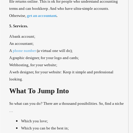
file returns online. This is ok for people who understand accounting
terms and can bookkeep. And who have ultra-simple accounts.
Otherwise,
get an accountant
.
5. Services.
A bank account;
An accountant;
A
phone number
(a virtual one will do);
A graphic designer, for your logo and cards;
Webhosting, for your website;
A web designer, for your website: Keep it simple and professional
looking.
What To Jump Into
So what can you do? There are a thousand possibilities. So, find a niche
…
Which you love;
Which you can be the best in;