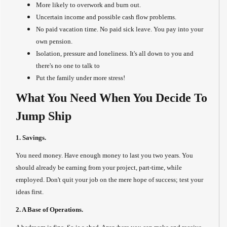
More likely to overwork and burn out.
Uncertain income and possible cash flow problems.
No paid vacation time. No paid sick leave. You pay into your
own pension.
Isolation, pressure and loneliness. It's all down to you and
there's no one to talk to
Put the family under more stress!
What You Need When You Decide To
Jump Ship
1. Savings.
You need money. Have enough money to last you two years. You
should already be earning from your project, part-time, while
employed. Don't quit your job on the mere hope of success; test your
ideas first.
2. A Base of Operations.