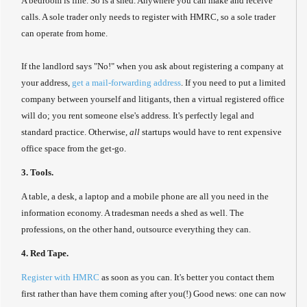
A bedroom is fine. So is a shed. Anywhere you can make and receive
calls. A sole trader only needs to register with HMRC, so a sole trader
can operate from home.
If the landlord says "No!" when you ask about registering a company at
your address,
get a mail-forwarding address
. If you need to put a limited
company between yourself and litigants, then a virtual registered office
will do; you rent someone else's address. It's perfectly legal and
standard practice. Otherwise,
all
startups would have to rent expensive
office space from the get-go.
3. Tools.
A table, a desk, a laptop and a mobile phone are all you need in the
information economy. A tradesman needs a shed as well. The
professions, on the other hand, outsource everything they can.
4. Red Tape.
Register with HMRC
as soon as you can. It's better you contact them
first rather than have them coming after you(!) Good news: one can now