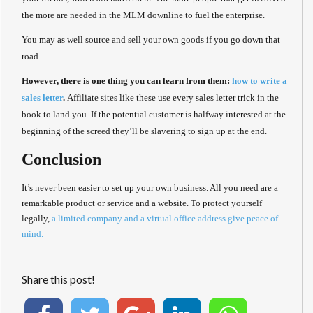
the more are needed in the MLM downline to fuel the enterprise.
You may as well source and sell your own goods if you go down that
road.
However, there is one thing you can learn from them:
how to write a
sales letter
.
Affiliate sites like these use every sales letter trick in the
book to land you. If the potential customer is halfway interested at the
beginning of the screed they’ll be slavering to sign up at the end.
Conclusion
It’s never been easier to set up your own business. All you need are a
remarkable product or service and a website. To protect yourself
legally,
a limited company and a virtual office address give peace of
mind.
Share this post!