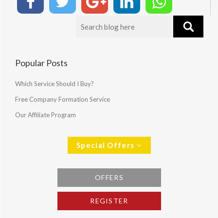
Popular Posts
Which Service Should I Buy?
Free Company Formation Service
Our Affiliate Program
Special Offers
OFFERS
REGISTER