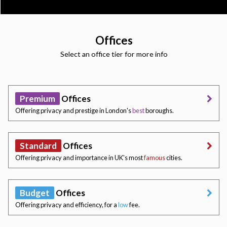
Offices
Select an office tier for more info
Premium
Offices
Offering privacy and prestige in London's
best
boroughs.
Standard
Offices
Offering privacy and importance in UK's most
famous
cities.
Budget
Offices
Offering privacy and efficiency, for a
low
fee.