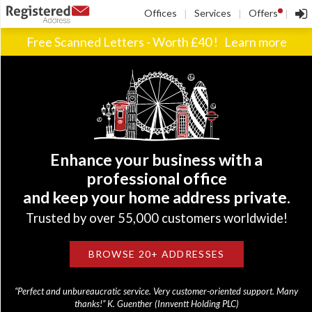
!
Offices
Services
Offers
|
|
|
Free Scanned Letters - Worth £40 !
Learn more
Enhance your business with a
professional office
and keep your home address private.
Trusted by over 55,000 customers worldwide!
BROWSE 20+ ADDRESSES
“Perfect and unbureaucratic service. Very customer-oriented support. Many
thanks!” K. Guenther (Innventt Holding PLC)