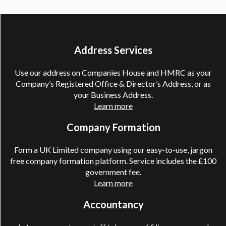
Address Services
Use our address on Companies House and HMRC as your
Company’s Registered Office & Director’s Address, or as
your Business Address.
Learn more
Company Formation
Form a UK Limited company using our easy-to-use, jargon
free company formation platform. Service includes the £100
government fee.
Learn more
Accountancy