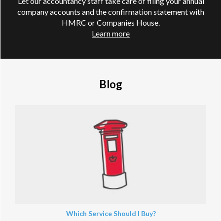
Let our accountancy staff take care of filing your annual
company accounts and the confirmation statement with
HMRC or Companies House.
Learn more
Blog
Which Service Should I Buy?