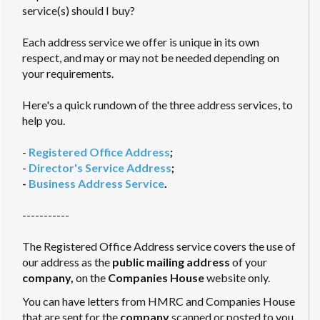
service(s) should I buy?
Each address service we offer is unique in its own
respect, and may or may not be needed depending on
your requirements.
Here's a quick rundown of the three address services, to
help you.
-
Registered Office Address
;
-
Director's Service Address
;
-
Business Address Service
.
-----------
The Registered Office Address service covers the use of
our address as the
public mailing address
of your
company,
on the
Companies House
website only.
You can have letters from HMRC and Companies House
that are sent for the
company
scanned or posted to you.