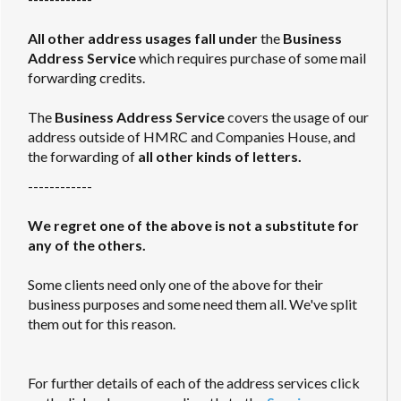
All other address usages fall under
the
Business
Address Service
which requires purchase of some mail
forwarding credits.
The
Business Address Service
covers the usage of our
address outside of HMRC and Companies House, and
the forwarding of
all other kinds of letters.
------------
We regret one of the above is not a substitute for
any of the others.
Some clients need only one of the above for their
business purposes and some need them all. We've split
them out for this reason.
For further details of each of the address services click