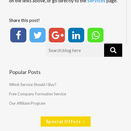
on the links above, or go directly to the
Services
page.
Share this post!
Popular Posts
Which Service Should I Buy?
Free Company Formation Service
Our Affiliate Program
Special Offers