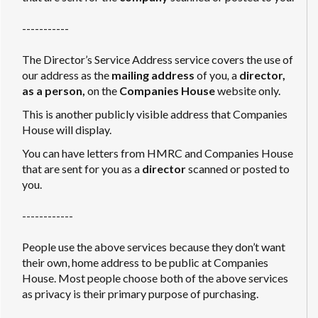
-----------
The Director’s Service Address service covers the use of
our address as the
mailing address
of you
,
a
director,
as a person,
on the
Companies House
website only.
This is another publicly visible address that Companies
House will display.
You can have letters from HMRC and Companies House
that are sent for you as a
director
scanned or posted to
you.
------------
People use the above services because they don’t want
their own, home address to be public at Companies
House. Most people choose both of the above services
as privacy is their primary purpose of purchasing.
------------