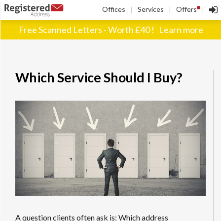
!
Offices
Services
Offers
|
|
|
Free Scanned Letters - Worth £40 !
Learn more
Which Service Should I Buy?
A question clients often ask is: Which address