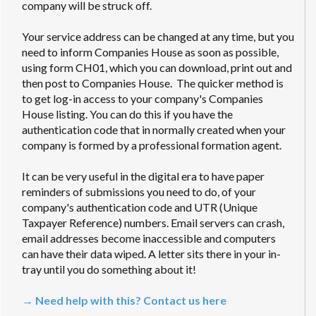
company will be struck off.
Your service address can be changed at any time, but you
need to inform Companies House as soon as possible,
using form CH01, which you can download, print out and
then post to Companies House. The quicker method is
to get log-in access to your company's Companies
House listing. You can do this if you have the
authentication code that in normally created when your
company is formed by a professional formation agent.
It can be very useful in the digital era to have paper
reminders of submissions you need to do, of your
company's authentication code and UTR (Unique
Taxpayer Reference) numbers. Email servers can crash,
email addresses become inaccessible and computers
can have their data wiped. A letter sits there in your in-
tray until you do something about it!
→ Need help with this? Contact us here