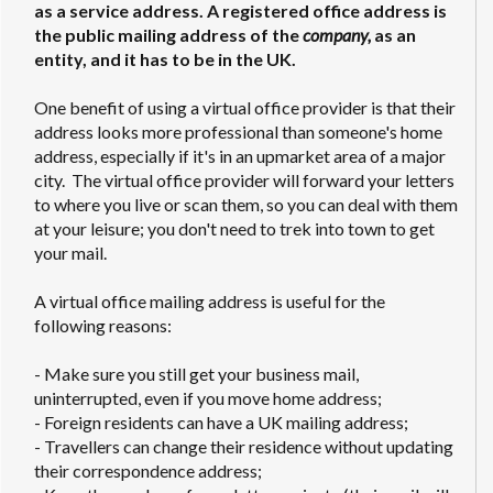
as a service address. A registered office address is
the public mailing address of the
company,
as an
entity, and it has to be in the UK.
One benefit of using a virtual office provider is that their
address looks more professional than someone's home
address, especially if it's in an upmarket area of a major
city. The virtual office provider will forward your letters
to where you live or scan them, so you can deal with them
at your leisure; you don't need to trek into town to get
your mail.
A virtual office mailing address is useful for the
following reasons:
- Make sure you still get your business mail,
uninterrupted, even if you move home address;
- Foreign residents can have a UK mailing address;
- Travellers can change their residence without updating
their correspondence address;