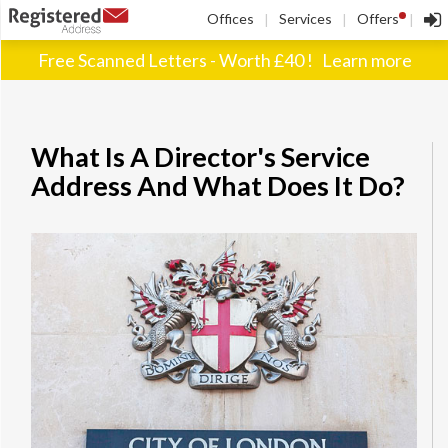
!
Offices
Services
Offers
|
|
|
Free Scanned Letters - Worth £40 !
Learn more
What Is A Director's Service
Address And What Does It Do?