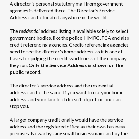
A director's personal statutory mail from government
agencies is delivered there. The Director's Service
Address can be located anywhere in the world.
The
residential
address listing is available solely to select
government bodies, like the police, HMRC, FCA and also
credit referencing agencies. Credit-referencing agencies
need to see the director's home address, as it is one of
bases for judging the credit-worthiness of the company
they run.
Only the Service Address is shown on the
public record.
The director's service address and the residential
address can be the same. If you want to use your home
address, and your landlord doesn't object, no one can
stop you.
A larger company traditionally would have the service
address and the registered office as their own business
premises. Nowadays any small businessman can buy the