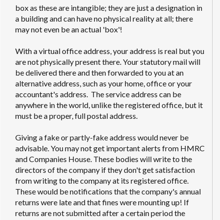
box as these are intangible; they are just a designation in
a building and can have no physical reality at all; there
may not even be an actual 'box'!
With a virtual office address, your address is real but you
are not physically present there. Your statutory mail will
be delivered there and then forwarded to you at an
alternative address, such as your home, office or your
accountant's address. The service address can be
anywhere in the world, unlike the registered office, but it
must be a proper, full postal address.
Giving a fake or partly-fake address would never be
advisable. You may not get important alerts from HMRC
and Companies House. These bodies will write to the
directors of the company if they don't get satisfaction
from writing to the company at its registered office.
These would be notifications that the company's annual
returns were late and that fines were mounting up! If
returns are not submitted after a certain period the