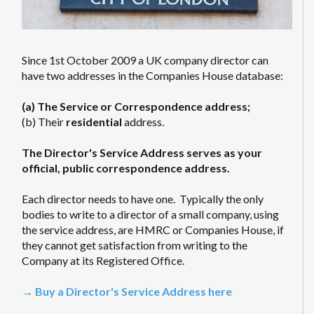
Since 1st October 2009 a UK company director can
have two addresses in the Companies House database:
(a) The Service or Correspondence address;
(b) Their
residential
address.
The Director's Service Address serves as your
official, public correspondence address.
Each director needs to have one. Typically the only
bodies to write to a director of a small company, using
the service address, are HMRC or Companies House, if
they cannot get satisfaction from writing to the
Company at its Registered Office.
→ Buy a Director's Service Address here