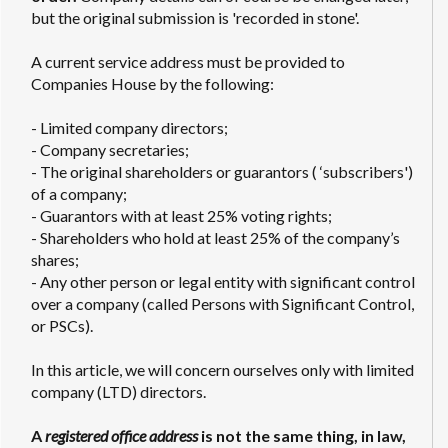
but the original submission is 'recorded in stone'.
A current service address must be provided to
Companies House by the following:
- Limited company directors;
- Company secretaries;
- The original shareholders or guarantors ( ‘subscribers')
of a company;
- Guarantors with at least 25% voting rights;
- Shareholders who hold at least 25% of the company’s
shares;
- Any other person or legal entity with significant control
over a company (called Persons with Significant Control,
or PSCs).
In this article, we will concern ourselves only with limited
company (LTD) directors.
A
registered office address
is not the same thing, in law,