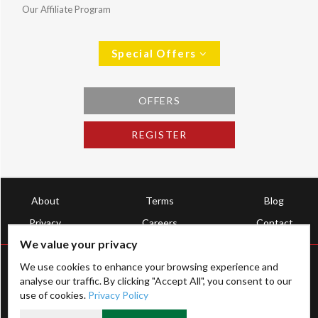
Our Affiliate Program
Special Offers
OFFERS
REGISTER
About
Terms
Blog
Privacy
Careers
Contact
We value your privacy
We use cookies to enhance your browsing experience and
analyse our traffic. By clicking "Accept All", you consent to our
use of cookies.
Privacy Policy