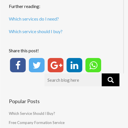
Further reading:
Which services do I need?
Which service should I buy?
Share this post!
Popular Posts
Which Service Should I Buy?
Free Company Formation Service