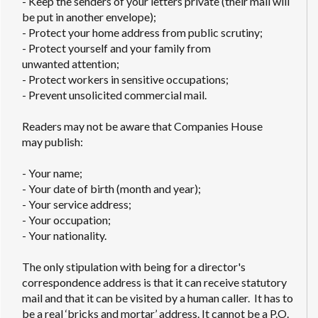
- Keep the senders of your letters private (their mail will
be put in another envelope);
- Protect your home address from public scrutiny;
- Protect yourself and your family from
unwanted attention;
- Protect workers in sensitive occupations;
- Prevent unsolicited commercial mail.
Readers may not be aware that Companies House
may publish:
- Your name;
- Your date of birth (month and year);
- Your service address;
- Your occupation;
- Your nationality.
The only stipulation with being for a director's
correspondence address is that it can receive statutory
mail and that it can be visited by a human caller. It has to
be a real ‘bricks and mortar’ address. It cannot be a P.O.