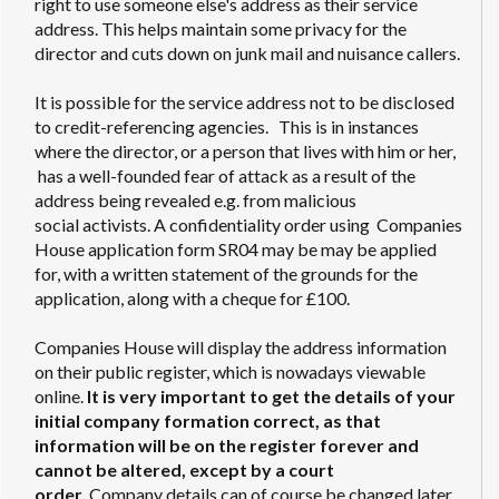
right to use someone else's address as their service
address. This helps maintain some privacy for the
director and cuts down on junk mail and nuisance callers.
It is possible for the service address not to be disclosed
to credit-referencing agencies. This is in instances
where the director, or a person that lives with him or her,
has a well-founded fear of attack as a result of the
address being revealed e.g. from malicious
social activists. A confidentiality order using Companies
House application form SR04 may be may be applied
for, with a written statement of the grounds for the
application, along with a cheque for £100.
Companies House will display the address information
on their public register, which is nowadays viewable
online.
It is very important to get the details of your
initial company formation correct, as that
information will be on the register forever and
cannot be altered, except by a court
order.
Company details can of course be changed later,