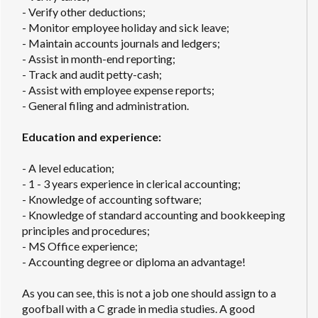
- Verify other deductions;
- Monitor employee holiday and sick leave;
- Maintain accounts journals and ledgers;
- Assist in month-end reporting;
- Track and audit petty-cash;
- Assist with employee expense reports;
- General filing and administration.
Education and experience:
- A level education;
- 1 - 3 years experience in clerical accounting;
- Knowledge of accounting software;
- Knowledge of standard accounting and bookkeeping
principles and procedures;
- MS Office experience;
- Accounting degree or diploma an advantage!
As you can see, this is not a job one should assign to a
goofball with a C grade in media studies. A good