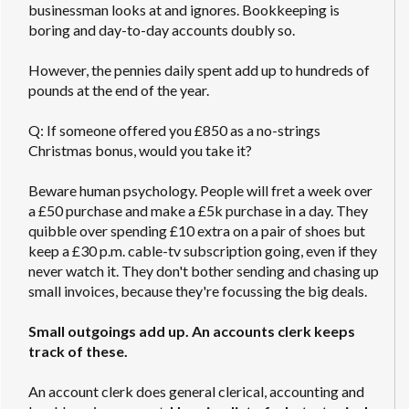
businessman looks at and ignores. Bookkeeping is
boring and day-to-day accounts doubly so.
However, the pennies daily spent add up to hundreds of
pounds at the end of the year.
Q: If someone offered you £850 as a no-strings
Christmas bonus, would you take it?
Beware human psychology. People will fret a week over
a £50 purchase and make a £5k purchase in a day. They
quibble over spending £10 extra on a pair of shoes but
keep a £30 p.m. cable-tv subscription going, even if they
never watch it. They don't bother sending and chasing up
small invoices, because they're focussing the big deals.
Small outgoings add up. An accounts clerk keeps
track of these.
An account clerk does general clerical, accounting and