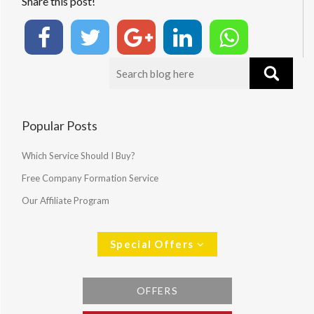
Share this post!
Popular Posts
Which Service Should I Buy?
Free Company Formation Service
Our Affiliate Program
Special Offers
OFFERS