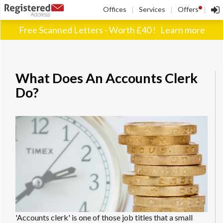
!
Offices
Services
Offers
|
|
|
Free Scanned Letters - Worth £40 !
Learn more
What Does An Accounts Clerk
Do?
'Accounts clerk' is one of those job titles that a small