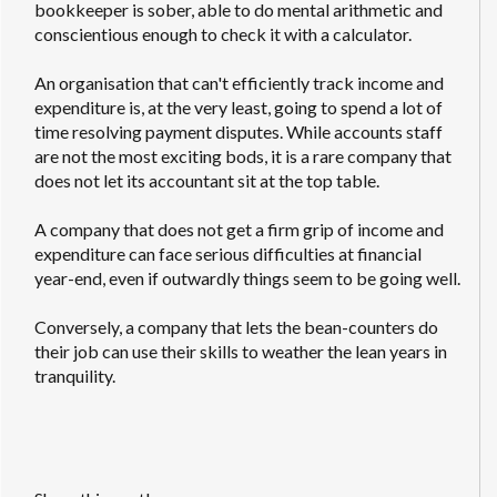
bookkeeper is sober, able to do mental arithmetic and
conscientious enough to check it with a calculator.
An organisation that can't efficiently track income and
expenditure is, at the very least, going to spend a lot of
time resolving payment disputes. While accounts staff
are not the most exciting bods, it is a rare company that
does not let its accountant sit at the top table.
A company that does not get a firm grip of income and
expenditure can face serious difficulties at financial
year-end, even if outwardly things seem to be going well.
Conversely, a company that lets the bean-counters do
their job can use their skills to weather the lean years in
tranquility.