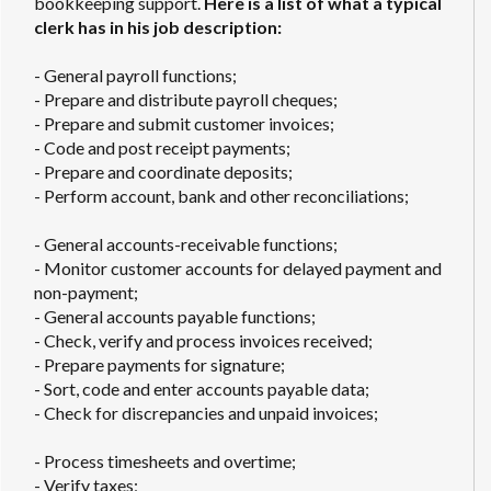
bookkeeping support.
Here is a list of what a typical
clerk has in his job description:
- General payroll functions;
- Prepare and distribute payroll cheques;
- Prepare and submit customer invoices;
- Code and post receipt payments;
- Prepare and coordinate deposits;
- Perform account, bank and other reconciliations;
- General accounts-receivable functions;
- Monitor customer accounts for delayed payment and
non-payment;
- General accounts payable functions;
- Check, verify and process invoices received;
- Prepare payments for signature;
- Sort, code and enter accounts payable data;
- Check for discrepancies and unpaid invoices;
- Process timesheets and overtime;
- Verify taxes;