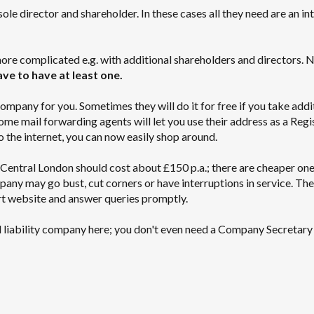
e director and shareholder. In these cases all they need are an in
ore complicated e.g. with additional shareholders and directors. 
e to have at least one.
mpany for you. Sometimes they will do it for free if you take addi
ome mail forwarding agents will let you use their address as a Regi
o the internet, you can now easily shop around.
Central London should cost about £150 p.a.; there are cheaper one
mpany may go bust, cut corners or have interruptions in service. Th
t website and answer queries promptly.
ited liability company here; you don't even need a Company Secretary