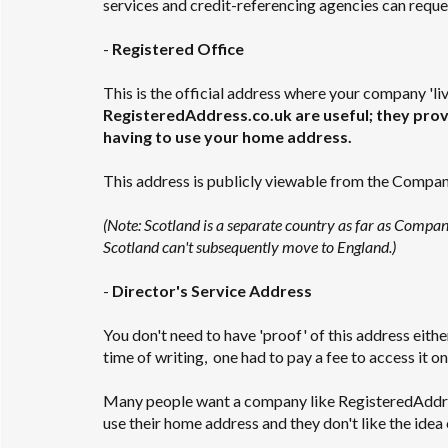
services and credit-referencing agencies can reques
-
Registered Office
This is the official address where your company 'liv
RegisteredAddress.co.uk are useful; they provi
having to use your home address.
This address is publicly viewable from the Compa
(Note: Scotland is a separate country as far as Compa
Scotland can't subsequently move to England.)
-
Director's Service Address
You don't need to have 'proof' of this address eithe
time of writing, one had to pay a fee to access it on
Many people want a company like RegisteredAddress
use their home address and they don't like the idea 