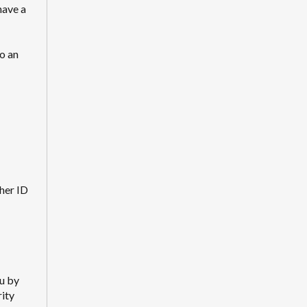
have a
o an
her ID
ou by
rity