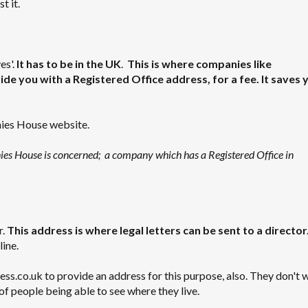
t it.
es'.
It has to be in the UK
.
This is where companies like
de you with a Registered Office address, for a fee. It saves 
nies House website.
nies House is concerned; a company which has a Registered Office in
r.
This address is where legal letters can be sent to a director
line.
.co.uk to provide an address for this purpose, also. They don't 
of people being able to see where they live.