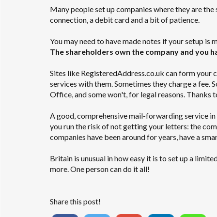
Many people set up companies where they are the sol
connection, a debit card and a bit of patience.
You may need to have made notes if your setup is m
The shareholders own the company and you hav
Sites like RegisteredAddress.co.uk can form your co
services with them. Sometimes they charge a fee. S
Office, and some won't, for legal reasons. Thanks t
A good, comprehensive mail-forwarding service in 
you run the risk of not getting your letters: the co
companies have been around for years, have a smar
Britain is unusual in how easy it is to set up a lim
more. One person can do it all!
Share this post!