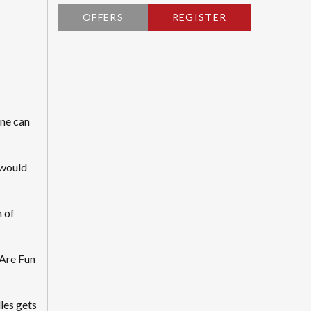
OFFERS
REGISTER
ne can
 would
n of
 Are Fun
les gets