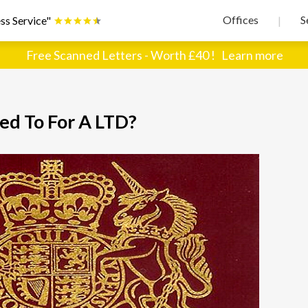
Offices
S
ss Service"
|
Free Scanned Letters - Worth £40 !
Learn more
d To For A LTD?