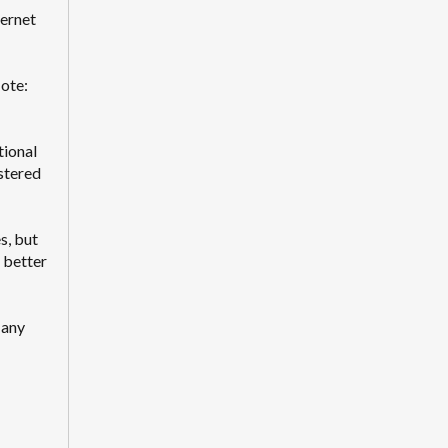
ternet
Note:
tional
stered
s, but
e better
 any