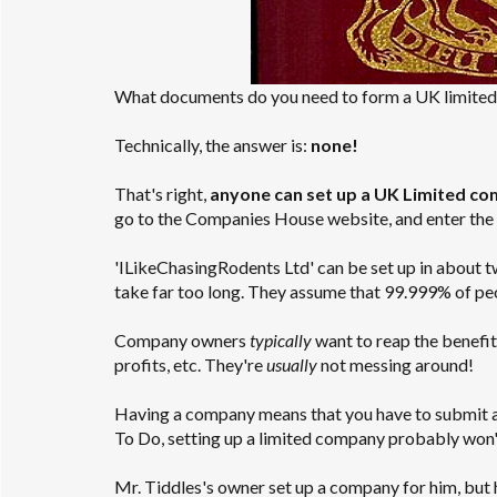
What documents do you need to form a UK limite
Technically, the answer is:
none!
That's right,
anyone can set up a UK Limited com
go to the Companies House website, and enter the 
'ILikeChasingRodents Ltd' can be set up in about 
take far too long. They assume that 99.999% of pe
Company owners
typically
want to reap the benefits
profits, etc. They're
usually
not messing around!
Having a company means that you have to submit annu
To Do, setting up a limited company probably won't
Mr. Tiddles's owner set up a company for him, but 