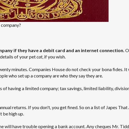
d company?
pany if they have a debit card and an internet connection.
O
details of your pet
cat
, if you wish.
twenty minutes. Companies House do not check your bona fides. It
ople who set up a company are who they say they are.
 of having a limited company; tax savings, limited liability, divisio
al returns. If you don't, you get fined. So on a list of Japes That
 be high up.
he will have trouble opening a bank account. Any cheques Mr. Tidd