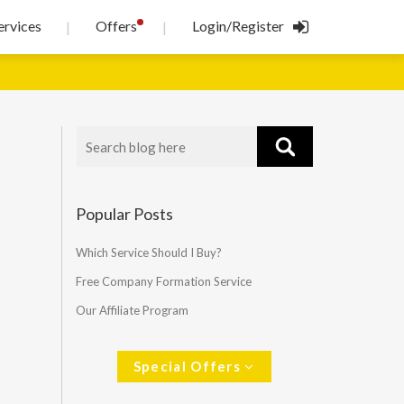
!
ervices
Offers
Login/Register
|
|
Popular Posts
Which Service Should I Buy?
Free Company Formation Service
Our Affiliate Program
Special Offers