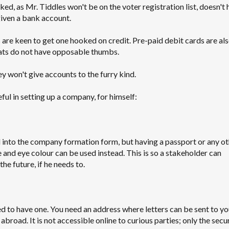
ked, as Mr. Tiddles won't be on the voter registration list, doesn't 
 given a bank account.
s are keen to get one hooked on credit. Pre-paid debit cards are als
cats do not have opposable thumbs.
y won't give accounts to the furry kind.
ul in setting up a company, for himself:
 into the company formation form, but having a passport or any ot
e and eye colour can be used instead. This is so a stakeholder can
e future, if he needs to.
ed to have one. You need an address where letters can be sent to y
broad. It is not accessible online to curious parties; only the secu