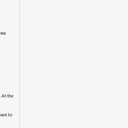
you
.
At the
want to