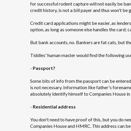
for successful rodent capture will not easily be ban
credit history, is not a bill payer and thus won't be
Credit card applications might be easier, as lender
option, as long as someone else handles the card; 
But bank accounts, no. Bankers are fat cats, but the
Tiddles' human master would find the following usef
-
Passport?
Some bits of info from the passport can be entered
is not necessary. Information like father's forenam
absolutely identify himself to Companies House in th
-
Residential address
You don't need to have proof of this, but you do ne
Companies House and HMRC.
This
address can be a