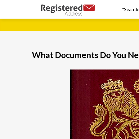
"Seamle
What Documents Do You Nee