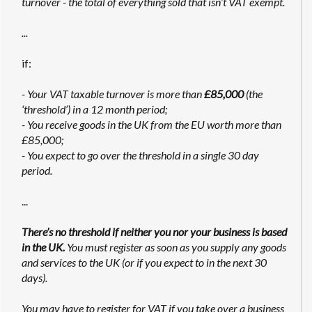
turnover - the total of everything sold that isn’t VAT exempt.
...
if:
- Your VAT taxable turnover is more than
£85,000
(the
‘threshold’) in a 12 month period;
- You receive goods in the UK from the EU worth more than
£85,000;
- You expect to go over the threshold in a single 30 day
period.
...
There’s no threshold if neither you nor your business is based
in the UK.
You must register as soon as you supply any goods
and services to the UK (or if you expect to in the next 30
days).
You may have to register for VAT if you take over a business