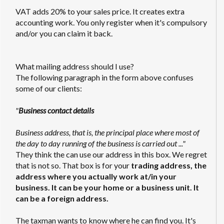
VAT adds 20% to your sales price. It creates extra
accounting work. You only register when it's compulsory
and/or you can claim it back.
What mailing address should I use?
The following paragraph in the form above confuses
some of our clients:
"
Business contact details
Business address, that is, the principal place where most of
the day to day running of the business is carried out ..."
They think the can use our address in this box. We regret
that is not so. That box is for your
trading address, the
address where you actually work at/in your
business. It can be your home or a business unit. It
can be a foreign address.
The taxman wants to know where he can find you. It's