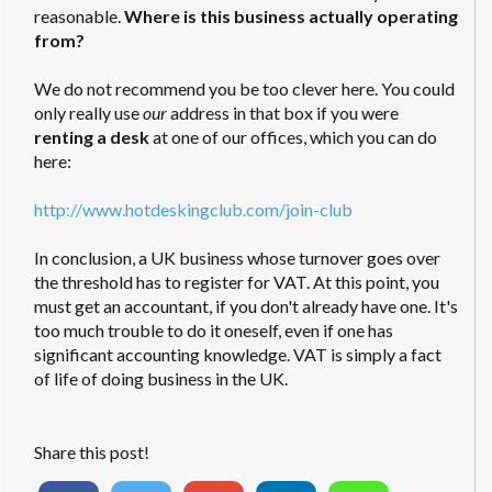
reasonable.
Where is this business actually operating
from?
We do not recommend you be too clever here. You could
only really use
our
address in that box if you were
renting a desk
at one of our offices, which you can do
here:
http://www.hotdeskingclub.com/join-club
In conclusion, a UK business whose turnover goes over
the threshold has to register for VAT. At this point, you
must get an accountant, if you don't already have one. It's
too much trouble to do it oneself, even if one has
significant accounting knowledge. VAT is simply a fact
of life of doing business in the UK.
Share this post!