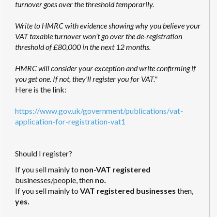
turnover goes over the threshold temporarily.
Write to HMRC with evidence showing why you believe your
VAT taxable turnover won’t go over the de-registration
threshold of £80,000 in the next 12 months.
HMRC will consider your exception and write confirming if
you get one. If not, they’ll register you for VAT."
Here is the link:
https://www.gov.uk/government/publications/vat-
application-for-registration-vat1
Should I register?
If you sell mainly to
non-VAT registered
businesses/people, then
no.
If you sell mainly to
VAT registered businesses
then,
yes.