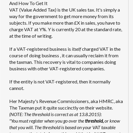
And How To Get It
VAT (Value Added Tax) is the UK sales tax. It's simply a
way for the government to get more money from its
subjects. If you make more than £X in sales, you have to
charge VAT at Y%. Y is currently 20 at the standard rate,
at the time of writing.
If a VAT-registered business is
itself
charged VAT in the
course of doing business , it can usually reclaim it from
the taxman. This recovery is vital to companies doing
business with other VAT-registered companies.
If the entity is not VAT-registered, then it normally
cannot.
Her Majesty's Revenue Commissioners, aka HMRC, aka
The Taxman put it quite succinctly on their website.
(NOTE: The threshold is correct as at 13.8.2015)
:
"You must register when you go over the
threshold,
or know
that you will. The threshold is based on your VAT taxable