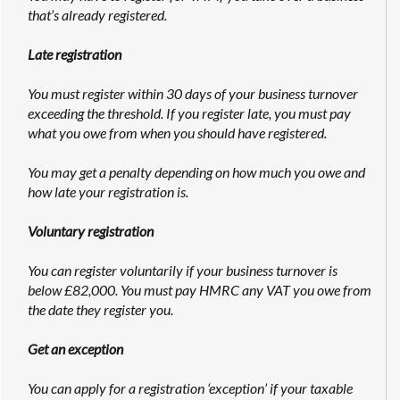
that’s already registered.
Late registration
You must register within 30 days of your business turnover
exceeding the threshold. If you register late, you must pay
what you owe from when you should have registered.
You may get a penalty depending on how much you owe and
how late your registration is.
Voluntary registration
You can register voluntarily if your business turnover is
below £82,000. You must pay HMRC any VAT you owe from
the date they register you.
Get an exception
You can apply for a registration ‘exception’ if your taxable