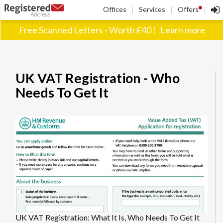
!
Offices
Services
Offers
|
|
|
Free Scanned Letters - Worth £40 !
Learn more
UK VAT Registration - Who
Needs To Get It
UK VAT Registration: What It Is, Who Needs To Get It