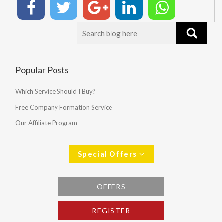
Popular Posts
Which Service Should I Buy?
Free Company Formation Service
Our Affiliate Program
Special Offers
OFFERS
REGISTER