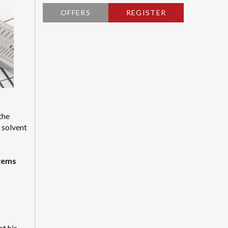
OFFERS
REGISTER
the
a solvent
agems
t his