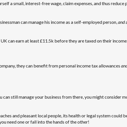
self a small, interest-free wage, claim expenses, and thus reduce 
usinessman can manage his income as a self-employed person,
and
a
 UK can earn at least £11.5k before they are taxed on their income
 company, they can benefit from personal income tax allowances
an
ou can still manage your business from there, you might consider m
aches and pleasant local people, its health or legal system could b
ou need one or fall into the hands of the other!