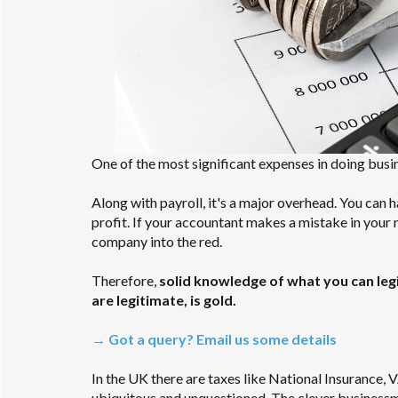
One of the most significant expenses in doing busi
Along with payroll, it's a major overhead. You can 
profit. If your accountant makes a mistake in your re
company into the red.
Therefore,
solid knowledge of what you can leg
are legitimate, is gold.
→ Got a query? Email us some details
In the UK there are taxes like National Insurance,
ubiquitous and unquestioned. The clever businessm