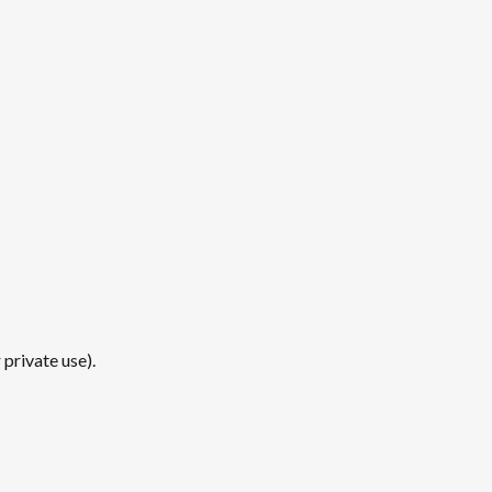
private use).