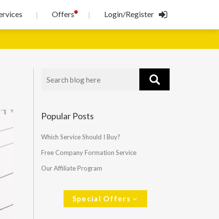
!
ervices
Offers
Login/Register
|
|
Popular Posts
Which Service Should I Buy?
Free Company Formation Service
Our Affiliate Program
Special Offers