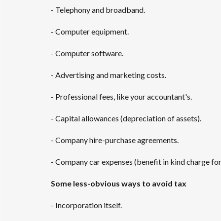
- Telephony and broadband.
- Computer equipment.
- Computer software.
- Advertising and marketing costs.
- Professional fees, like your accountant's.
- Capital allowances (depreciation of assets).
- Company hire-purchase agreements.
- Company car expenses (benefit in kind charge for 
Some less-obvious ways to avoid tax
- Incorporation itself.