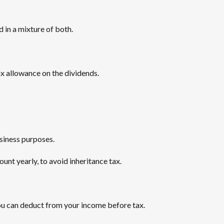
d in a mixture of both.
tax allowance on the dividends.
usiness purposes.
unt yearly, to avoid inheritance tax.
u can deduct from your income before tax.