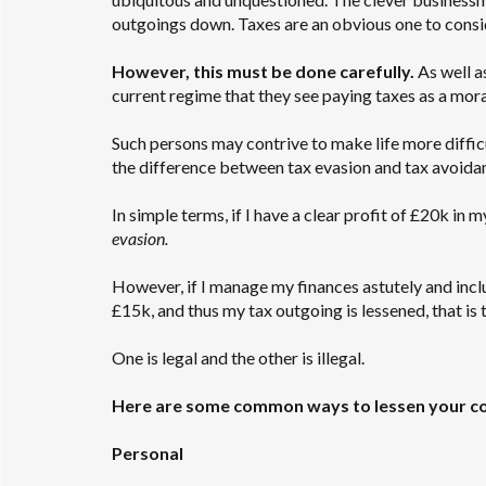
outgoings down. Taxes are an obvious one to consi
However, this must be done carefully.
As well a
current regime that they see paying taxes as a moral 
Such persons may contrive to make life more difficu
the difference between tax evasion and tax avoida
In simple terms, if I have a clear profit of £20k in
evasion.
However, if I manage my finances astutely and inc
£15k, and thus my tax outgoing is lessened, that is 
One is legal and the other is illegal.
Here are some common ways to lessen your co
Personal