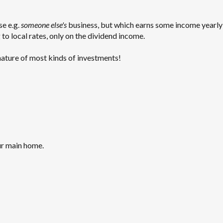
se e.g.
someone else's
business, but which earns some income yearly 
to local rates, only on the dividend income.
 nature of most kinds of investments!
ur main home.