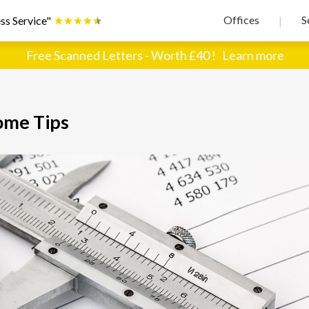
Offices
S
ss Service"
|
Free Scanned Letters - Worth £40 !
Learn more
ome Tips