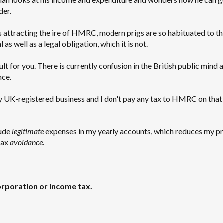
der.
s attracting the ire of HMRC, modern prigs are so habituated to th
as well as a legal obligation, which it is not.
lt for you. There is currently confusion in the British public mind 
nce.
 my UK-registered business and I don't pay any tax to HMRC on that, 
lude
legitimate
expenses in my yearly accounts, which reduces my pr
tax
avoidance.
rporation or income tax.