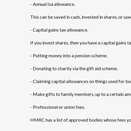
- Annual Isa allowance.
This can be saved in cash, invested in shares, or use
- Capital gains tax allowance.
If you invest shares, then you have a capital gains 
- Putting money into a pension scheme.
- Donating to charity via the gift aid scheme.
- Claiming capital allowances on things used for b
- Make gifts to family members, up to a certain amo
- Professional or union fees.
HMRC has a list of approved bodies whose fees yo