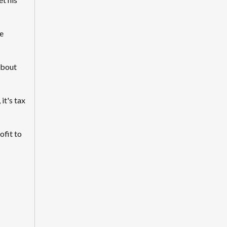
e
about
it's tax
ofit to