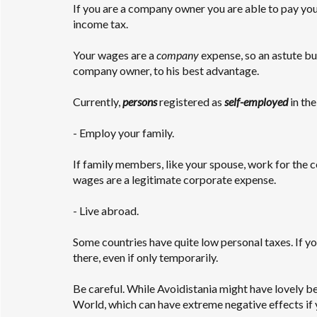
If you are a company owner you are able to pay your
income tax.
Your wages are a
company
expense, so an astute b
company owner, to his best advantage.
Currently,
persons
registered as
self-employed
in the
- Employ your family.
If family members, like your spouse, work for the
wages are a legitimate corporate expense.
- Live abroad.
Some countries have quite low personal taxes. If y
there, even if only temporarily.
Be careful. While Avoidistania might have lovely be
World, which can have extreme negative effects if y