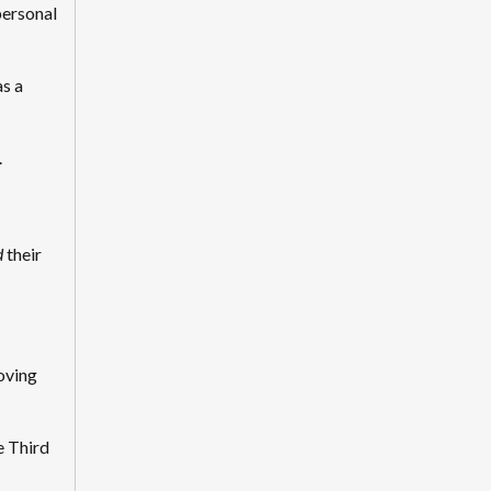
personal
s a
.
d
their
oving
e Third