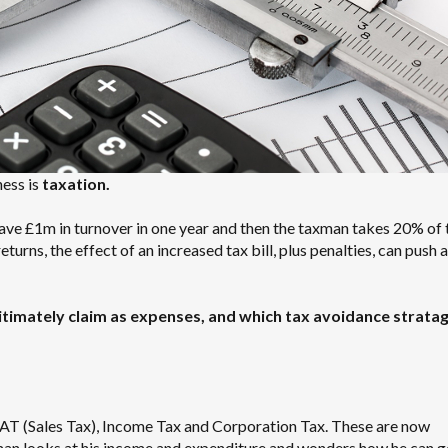
ness is
taxation.
have £1m in turnover in one year and then the taxman takes 20% of 
turns, the effect of an increased tax bill, plus penalties, can push 
itimately claim as expenses, and which tax avoidance strat
 VAT (Sales Tax), Income Tax and Corporation Tax. These are now
an looks at his income and expenditure and wonders how he can ge