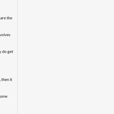
 are the
volves
y do get
 then it
 some