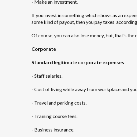
- Make an investment.
If you invest in something which shows as an expen
some kind of payout, then you pay taxes, according 
Of course, you can also lose money, but, that's the
Corporate
Standard legitimate corporate expenses
- Staff salaries.
- Cost of living while away from workplace and yo
- Travel and parking costs.
- Training course fees.
- Business insurance.