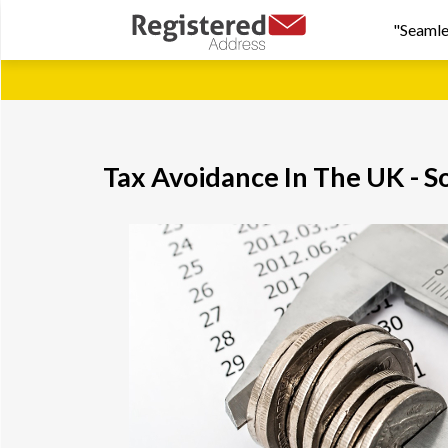
"Seamle
Tax Avoidance In The UK - S