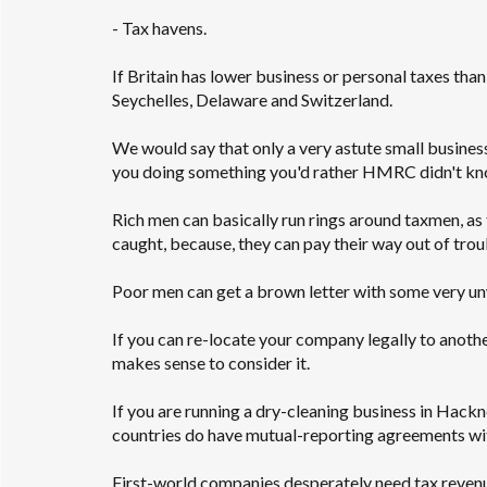
- Tax havens.
If Britain has lower business or personal taxes tha
Seychelles, Delaware and Switzerland.
We would say that only a very astute small busines
you doing something you'd rather HMRC didn't know
Rich men can basically run rings around taxmen, as 
caught, because, they can pay their way out of trou
Poor men can get a brown letter with some very unw
If you can re-locate your company legally to anoth
makes sense to consider it.
If you are running a dry-cleaning business in Hack
countries do have mutual-reporting agreements with
First-world companies desperately need tax revenue