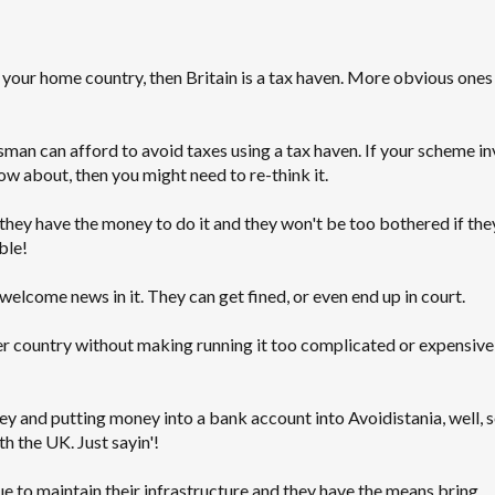
n your home country, then Britain is a tax haven. More obvious ones
sman can afford to avoid taxes using a tax haven. If your scheme in
 about, then you might need to re-think it.
they have the money to do it and they won't be too bothered if the
ble!
elcome news in it. They can get fined, or even end up in court.
er country without making running it too complicated or expensive,
ney and putting money into a bank account into Avoidistania, well,
 the UK. Just sayin'!
 to maintain their infrastructure and they have the means bring