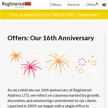
!
Offices
Services
Offers
|
|
|
Free Scanned Letters - Worth £40 !
Learn more
Offers: Our 16th Anniversary
As we celebrate our 16th anniversary at Registered
Address LTD, we reflect on a journey marked by growth,
innovation, and unwavering commitment to our clients.
Launched in 2009, we began with a single office in