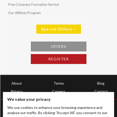
Free Company Formation Service
Our Affiliate Program
Special Offers
OFFERS
REGISTER
About
Terms
Blog
Privacy
Careers
Contact
We value your privacy
We use cookies to enhance your browsing experience and
analyse our traffic. By clicking "Accept All", you consent to our