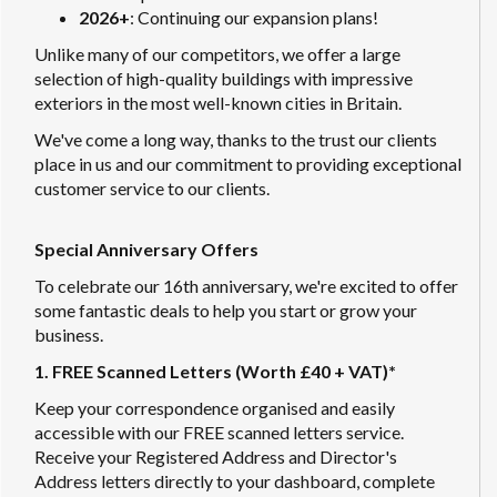
2026+
: Continuing our expansion plans!
Unlike many of our competitors, we offer a large
selection of high-quality buildings with impressive
exteriors in the most well-known cities in Britain.
We've come a long way, thanks to the trust our clients
place in us and our commitment to providing exceptional
customer service to our clients.
Special Anniversary Offers
To celebrate our 16th anniversary, we're excited to offer
some fantastic deals to help you start or grow your
business.
1. FREE Scanned Letters (Worth £40 + VAT)*
Keep your correspondence organised and easily
accessible with our FREE scanned letters service.
Receive your Registered Address and Director's
Address letters directly to your dashboard, complete