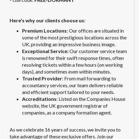
Here's why our clients choose us:
Premium Locations
: Our offices are situated in
some of the most prestigious locations across the
UK, providing an impressive business image.
Exceptional Service:
Our customer service team
is renowned for their swift response times, often
resolving tickets within a few hours (on working
days), and sometimes even within minutes.
Trusted Provider
: From mail forwarding to
accountancy services, our team delivers reliable
and efficient support tailored to your needs.
Accreditations
: Listed on the Companies House
website, the UK government registrar of
companies, as a company formation agent.
As we celebrate 16 years of success, we invite you to
take advantage of these exclusive offers. Join our