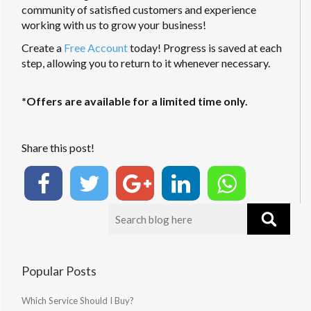
community of satisfied customers and experience
working with us to grow your business!
Create a
Free Account
today! Progress is saved at each
step, allowing you to return to it whenever necessary.
*Offers are available for a limited time only.
Share this post!
Popular Posts
Which Service Should I Buy?