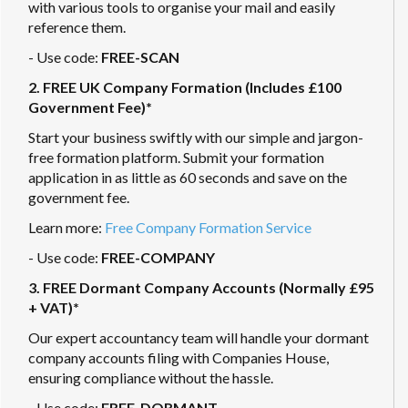
with various tools to organise your mail and easily
reference them.
- Use code:
FREE-SCAN
2. FREE UK Company Formation (Includes £100
Government Fee)*
Start your business swiftly with our simple and jargon-
free formation platform. Submit your formation
application in as little as 60 seconds and save on the
government fee.
Learn more:
Free Company Formation Service
- Use code:
FREE-COMPANY
3. FREE Dormant Company Accounts (Normally £95
+ VAT)*
Our expert accountancy team will handle your dormant
company accounts filing with Companies House,
ensuring compliance without the hassle.
- Use code:
FREE-DORMANT