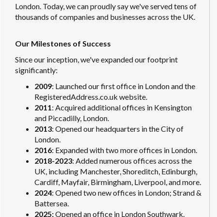
London. Today, we can proudly say we've served tens of
thousands of companies and businesses across the UK.
Our Milestones of Success
Since our inception, we've expanded our footprint
significantly:
2009
: Launched our first office in London and the
RegisteredAddress.co.uk website.
2011
: Acquired additional offices in Kensington
and Piccadilly, London.
2013
: Opened our headquarters in the City of
London.
2016
: Expanded with two more offices in London.
2018-2023
: Added numerous offices across the
UK, including Manchester, Shoreditch, Edinburgh,
Cardiff, Mayfair, Birmingham, Liverpool, and more.
2024
: Opened two new offices in London; Strand &
Battersea.
2025:
Opened an office in London Southwark.