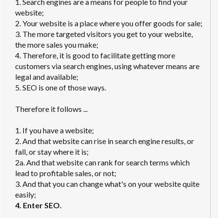
1. Search engines are a means for people to find your
website;
2. Your website is a place where you offer goods for sale;
3. The more targeted visitors you get to your website,
the more sales you make;
4. Therefore, it is good to facilitate getting more
customers via search engines, using whatever means are
legal and available;
5. SEO is one of those ways.
Therefore it follows ...
1. If you have a website;
2. And that website can rise in search engine results, or
fall, or stay where it is;
2a. And that website can rank for search terms which
lead to profitable sales, or not;
3. And that you can change what's on your website quite
easily;
4. Enter SEO.