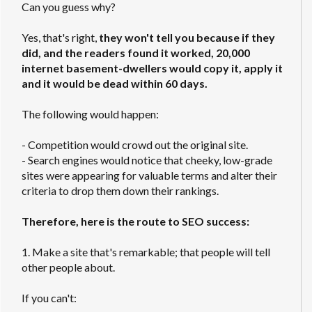
Can you guess why?
Yes, that's right,
they won't tell you because if they
did, and the readers found it worked, 20,000
internet basement-dwellers would copy it, apply it
and it would be dead within 60 days.
The following would happen:
- Competition would crowd out the original site.
- Search engines would notice that cheeky, low-grade
sites were appearing for valuable terms and alter their
criteria to drop them down their rankings.
Therefore, here is the route to SEO success:
1. Make a site that's remarkable; that people will tell
other people about.
If you can't: