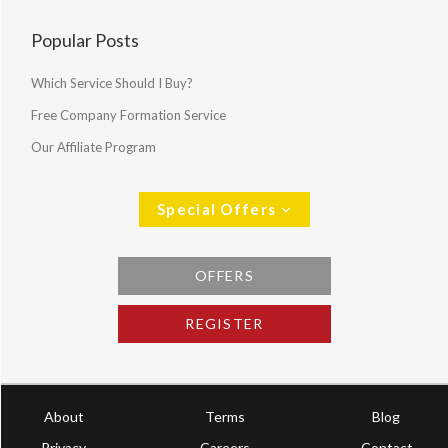
Popular Posts
Which Service Should I Buy?
Free Company Formation Service
Our Affiliate Program
Special Offers
OFFERS
REGISTER
About
Terms
Blog
Privacy
Careers
Contact