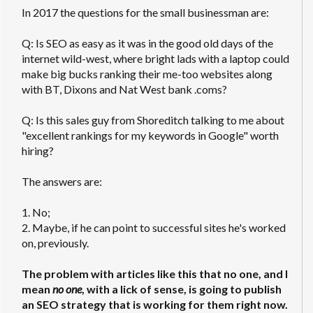
In 2017 the questions for the small businessman are:
Q: Is SEO as easy as it was in the good old days of the
internet wild-west, where bright lads with a laptop could
make big bucks ranking their me-too websites along
with BT, Dixons and Nat West bank .coms?
Q: Is this sales guy from Shoreditch talking to me about
"excellent rankings for my keywords in Google" worth
hiring?
The answers are:
1. No;
2. Maybe, if he can point to successful sites he's worked
on, previously.
The problem with articles like this that no one, and I
mean
no one
, with a lick of sense, is going to publish
an SEO strategy that is working for them right now.