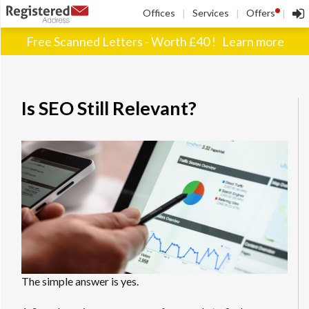
!
Offices
Services
Offers
|
|
|
Free Scanned Letters - Worth £40 !
Learn more
Is SEO Still Relevant?
The simple answer is yes.