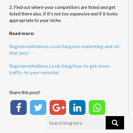
2. Find out where your competitors are listed and get
listed there also, if it's not too expensive
and
if it looks
appropriate to your niche.
Read more:
RegisteredAddress.co.uk/blog/seo-marketing-and-all-
that-jazz/
RegisteredAddress.co.uk/blog/how-to-get-more-
traffic-to-your-website/
Share this post!