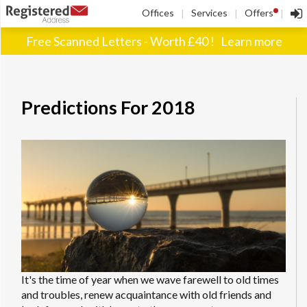
!
Offices
Services
Offers
|
|
|
Free Scanned Letters - Worth £40 !
Learn more
Predictions For 2018
It's the time of year when we wave farewell to old times
and troubles, renew acquaintance with old friends and