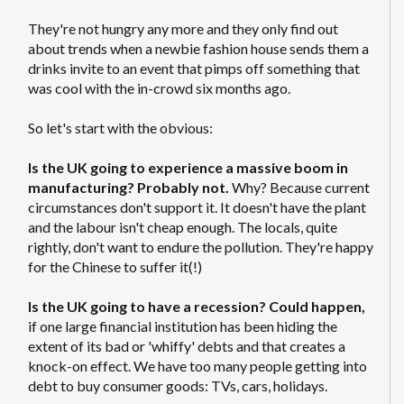
They're not hungry any more and they only find out
about trends when a newbie fashion house sends them a
drinks invite to an event that pimps off something that
was cool with the in-crowd six months ago.
So let's start with the obvious:
Is the UK going to experience a massive boom in
manufacturing? Probably not.
Why? Because current
circumstances don't support it. It doesn't have the plant
and the labour isn't cheap enough. The locals, quite
rightly, don't want to endure the pollution. They're happy
for the Chinese to suffer it(!)
Is the UK going to have a recession? Could happen,
if one large financial institution has been hiding the
extent of its bad or 'whiffy' debts and that creates a
knock-on effect. We have too many people getting into
debt to buy consumer goods: TVs, cars, holidays.