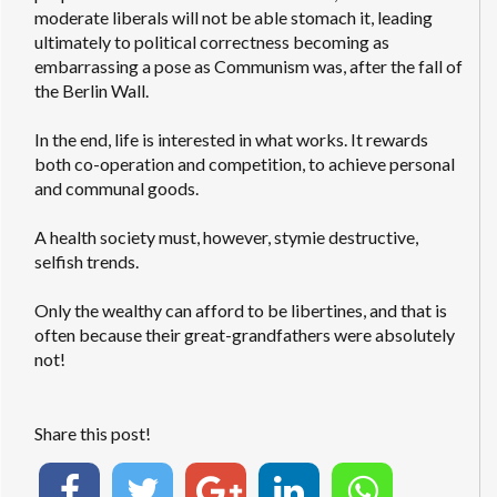
moderate liberals will not be able stomach it, leading
ultimately to political correctness becoming as
embarrassing a pose as Communism was, after the fall of
the Berlin Wall.
In the end, life is interested in what works. It rewards
both co-operation and competition, to achieve personal
and communal goods.
A health society must, however, stymie destructive,
selfish trends.
Only the wealthy can afford to be libertines, and that is
often because their great-grandfathers were absolutely
not!
Share this post!