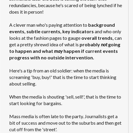
redundancies, because he's scared of being lynched if he
does it in person!
A clever man who's paying attention to
background
events, subtle currents, key indicators
and who only
looks at the fashion pages to gauge
overall trends,
can
get a pretty shrewd idea of what is
probably
not
going
to happen and what
may
happen if current events
progress with no outside intervention.
Here's a tip from an old soldier: when the media is
screaming 'buy, buy!' that is the time to start thinking
about selling.
When the media is shouting 'sell, sell!', that is the time to
start looking for bargains.
Mass media is often late to the party. Journalists get a
bit of success and move out to the suburbs and then get
cut off from the 'street'.