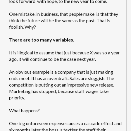
look forward, with hope, to the new year to come.
One mistake, in business, that people make, is that they
think the future will be the same as the past. That is
foolish. Why?
There are too many variables.
It is illogical to assume that just because X was so a year
ago, it will continue to be the case next year.
An obvious example is a company that is just making
ends meet. It has an overdraft. Sales are sluggish. The
competition is putting out an impressive new release.
Marketing has stopped, because staff wages take
priority.
What happens?
One big unforeseen expense causes a cascade effect and
six months later the boss is texting the staff their