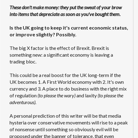
These don't make money: they put the sweat of your brow
into items that depreciate as soon as you've bought them.
Is the UK going to keep it's current economic status,
or improve slightly? Possibly.
The big X factor is the effect of Brexit. Brexit is
something new: a significant economy is leaving a
trading bloc.
This could be a real boost for the UK long-term if the
UK becomes 1. A First World economy with 2. It's own
currency and 3. A place to do business with the right mix
of regulation
(to please the wary)
and laxity
(to please the
adventurous).
A personal prediction of this writer will be that media
hysteria over conservative movements will rise to a peak
of nonsense until something so obviously evil will be
proposed under the banner of tolerance, that even