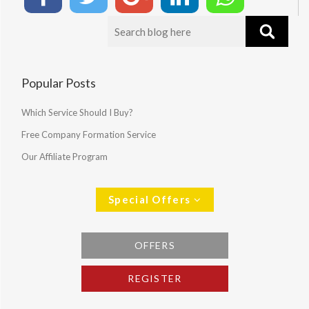
Popular Posts
Which Service Should I Buy?
Free Company Formation Service
Our Affiliate Program
Special Offers
OFFERS
REGISTER