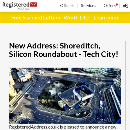
!
Offices
Services
Offers
|
|
|
Free Scanned Letters - Worth £40 !
Learn more
New Address: Shoreditch,
Silicon Roundabout - Tech City!
RegisteredAddress.co.uk is pleased to announce a new