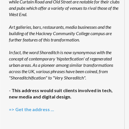
while Curtain Road and Old Street are notable for their clubs
and pubs which offer a variety of venues to rival those of the
West End.
Art galleries, bars, restaurants, media businesses and the
building of the Hackney Community College campus are
further features of this transformation.
In fact, the word Shoreditch is now synonymous with the
concept of contemporary 'hipsterfication' of regenerated
urban areas. As a pioneer among similar transformations
across the UK, various phrases have been coined, from
"Shoreditchification" to "Very Shoreditch".
-
This address would suit clients involved in tech,
new media and digital design.
=> Get the address ...