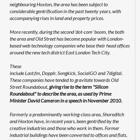
neighbouring Hoxton, the area has been subject to
considerable gentrification in the past twenty years, with
accompanying rises in land and property prices.
More recently, during the second 'dot-com' boom, the both
the area and Old Street has become popular with London-
based web technology companies who base their head offices
around the new tech district East London Tech City.
These
include Last.fm, Dopplr, Songkick, SocialGO and 7digital.
These companies have tended to gravitate towards Old
Street Roundabout,
giving rise to the term "Silicon
Roundabout" to describe the area, as used by Prime
Minister David Cameron in a speech in November 2010.
Formerly a predominantly working-class area, Shoreditch
and Hoxton have, in recent years, been gentrified by the
creative industries and those who work in them. Former
industrial buildings have been converted to offices and flats,