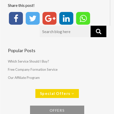
Share this post!
Popular Posts
Which Service Should I Buy?
Free Company Formation Service
Our Affiliate Program
Special Offers
OFFERS