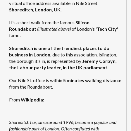
virtual office address available in Nile Street,
Shoreditch, London, UK.
It's a short walk from the famous
Silicon
Roundabout
(illustrated above)
of London's
'Tech City'
fame .
Shoreditch is one of the trendiest places to do
business in London,
due to this association. Islington,
the borough it's in, is represented by
Jeremy Corbyn,
the Labour party leader, in the UK parliament.
Our Nile St. office is within
5 minutes walking distance
from the Roundabout.
From
Wikipedia:
Shoreditch has, since around 1996, become a popular and
fashionable part of London. Often conflated with