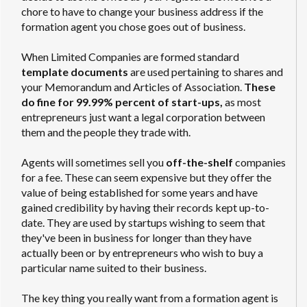
chore to have to change your business address if the
formation agent you chose goes out of business.
When Limited Companies are formed standard
template documents
are used pertaining to shares and
your Memorandum and Articles of Association.
These
do fine for 99.99% percent of start-ups,
as most
entrepreneurs just want a legal corporation between
them and the people they trade with.
Agents will sometimes sell you
off-the-shelf
companies
for a fee. These can seem expensive but they offer the
value of being established for some years and have
gained credibility by having their records kept up-to-
date. They are used by startups wishing to seem that
they've been in business for longer than they have
actually been or by entrepreneurs who wish to buy a
particular name suited to their business.
The key thing you really want from a formation agent is