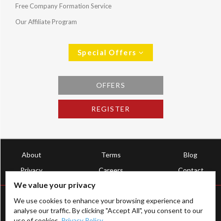
Free Company Formation Service
Our Affiliate Program
Special Offers
OFFERS
REGISTER
About
Terms
Blog
Privacy
Careers
Contact
We value your privacy
We use cookies to enhance your browsing experience and
analyse our traffic. By clicking "Accept All", you consent to our
use of cookies.
Privacy Policy