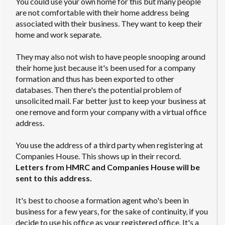
You could use your own home for this but many people
are not comfortable with their home address being
associated with their business. They want to keep their
home and work separate.
They may also not wish to have people snooping around
their home just because it's been used for a company
formation and thus has been exported to other
databases. Then there's the potential problem of
unsolicited mail. Far better just to keep your business at
one remove and form your company with a virtual office
address.
You use the address of a third party when registering at
Companies House. This shows up in their record.
Letters from HMRC and Companies House will be
sent to this address.
It's best to choose a formation agent who's been in
business for a few years, for the sake of continuity, if you
decide to use his office as your registered office. It's a