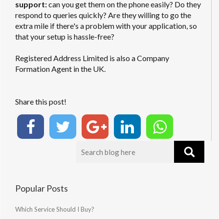
support:
can you get them on the phone easily? Do they
respond to queries quickly? Are they willing to go the
extra mile if there's a problem with your application, so
that your setup is hassle-free?
Registered Address Limited is also a Company
Formation Agent in the UK.
Share this post!
Popular Posts
Which Service Should I Buy?