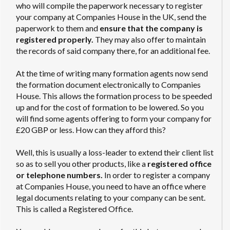
who will compile the paperwork necessary to register
your company at Companies House in the UK, send the
paperwork to them and
ensure that the company is
registered properly.
They may also offer to maintain
the records of said company there, for an additional fee.
At the time of writing many formation agents now send
the formation document electronically to Companies
House. This allows the formation process to be speeded
up and for the cost of formation to be lowered. So you
will find some agents offering to form your company for
£20 GBP or less. How can they afford this?
Well, this is usually a loss-leader to extend their client list
so as to sell you other products, like a
registered office
or telephone numbers.
In order to register a company
at Companies House, you need to have an office where
legal documents relating to your company can be sent.
This is called a Registered Office.