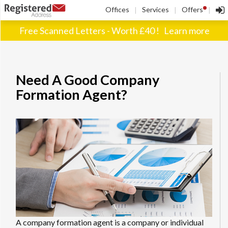
!
Offices
Services
Offers
|
|
|
Free Scanned Letters - Worth £40 !
Learn more
Need A Good Company
Formation Agent?
A company formation agent is a company or individual