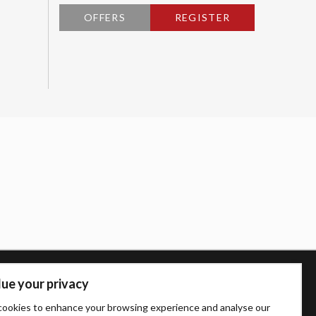
OFFERS
REGISTER
ue your privacy
ookies to enhance your browsing experience and analyse our