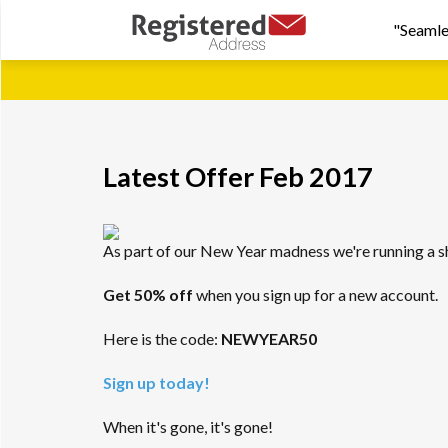
"Seamle
Latest Offer Feb 2017
As part of our New Year madness we're running a s
Get 50% off
when you sign up for a new account.
Here is the code:
NEWYEAR50
Sign up today!
When it's gone, it's gone!