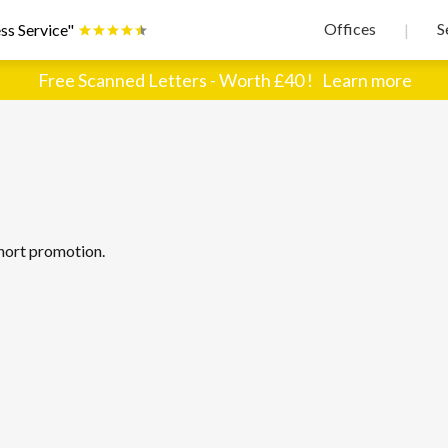
Offices
S
ss Service"
|
Free Scanned Letters - Worth £40 !
Learn more
hort promotion.