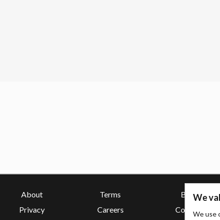
About
Terms
Blog
We val
Privacy
Careers
Contact
We use c