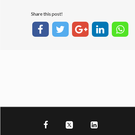
Share this post!