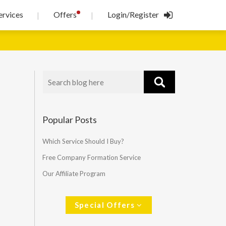
!
ervices
Offers
Login/Register
|
|
Popular Posts
Which Service Should I Buy?
Free Company Formation Service
Our Affiliate Program
Special Offers