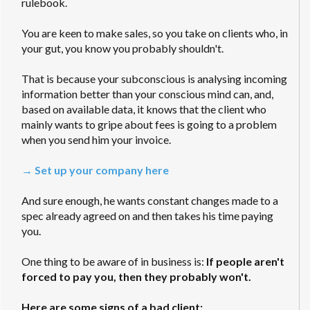
rulebook.
You are keen to make sales, so you take on clients who, in
your gut, you know you probably shouldn't.
That is because your subconscious is analysing incoming
information better than your conscious mind can, and,
based on available data, it knows that the client who
mainly wants to gripe about fees is going to a problem
when you send him your invoice.
→ Set up your company here
And sure enough, he wants constant changes made to a
spec already agreed on and then takes his time paying
you.
One thing to be aware of in business is:
If people aren't
forced to pay you, then they probably won't.
Here are some signs of a bad client: