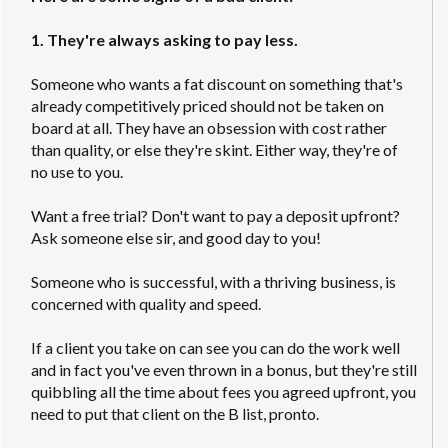
1. They're always asking to pay less.
Someone who wants a fat discount on something that's
already competitively priced should not be taken on
board at all. They have an obsession with cost rather
than quality, or else they're skint. Either way, they're of
no use to you.
Want a free trial? Don't want to pay a deposit upfront?
Ask someone else sir, and good day to you!
Someone who is successful, with a thriving business, is
concerned with quality and speed.
If a client you take on can see you can do the work well
and in fact you've even thrown in a bonus, but they're still
quibbling all the time about fees you agreed upfront, you
need to put that client on the B list, pronto.