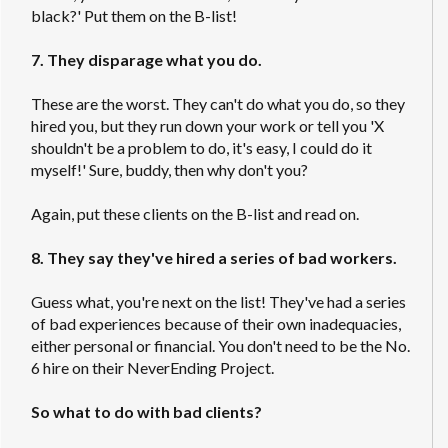
black?' Put them on the B-list!
7. They disparage what you do.
These are the worst. They can't do what you do, so they
hired you, but they run down your work or tell you 'X
shouldn't be a problem to do, it's easy, I could do it
myself!' Sure, buddy, then why don't you?
Again, put these clients on the B-list and read on.
8. They say they've hired a series of bad workers.
Guess what, you're next on the list! They've had a series
of bad experiences because of their own inadequacies,
either personal or financial. You don't need to be the No.
6 hire on their NeverEnding Project.
So what to do with bad clients?