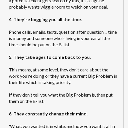
a potential client gets scared by this, it's a sign he
probably wants wiggle room to welch on your deal.
4. They're bugging you all the time.
Phone calls, emails, texts, question after question ... time
is money and someone who's living in your ear all the
time should be put on the B-list.
5. They take ages to come back to you.
This means, at some level, they don't care about the
work you're doing or they have a current Big Problem in
their life which is taking priority.
If they don't tell you what the Big Problem is, then put
them on the B-list.
6. They constantly change their mind.
'What, you wanted it in white, and now you want it all in