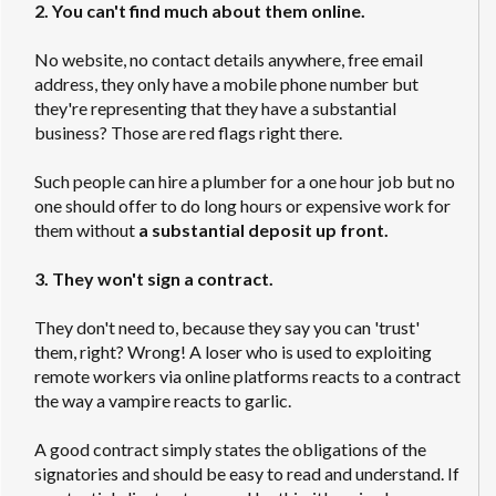
2. You can't find much about them online.
No website, no contact details anywhere, free email
address, they only have a mobile phone number but
they're representing that they have a substantial
business? Those are red flags right there.
Such people can hire a plumber for a one hour job but no
one should offer to do long hours or expensive work for
them without
a substantial deposit up front.
3. They won't sign a contract.
They don't need to, because they say you can 'trust'
them, right? Wrong! A loser who is used to exploiting
remote workers via online platforms reacts to a contract
the way a vampire reacts to garlic.
A good contract simply states the obligations of the
signatories and should be easy to read and understand. If