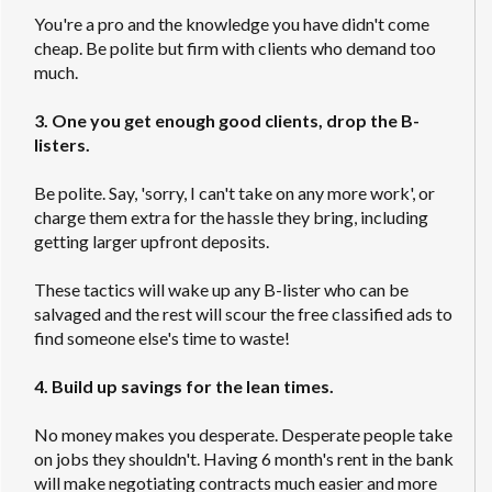
You're a pro and the knowledge you have didn't come
cheap. Be polite but firm with clients who demand too
much.
3. One you get enough good clients, drop the B-
listers.
Be polite. Say, 'sorry, I can't take on any more work', or
charge them extra for the hassle they bring, including
getting larger upfront deposits.
These tactics will wake up any B-lister who can be
salvaged and the rest will scour the free classified ads to
find someone else's time to waste!
4. Build up savings for the lean times.
No money makes you desperate. Desperate people take
on jobs they shouldn't. Having 6 month's rent in the bank
will make negotiating contracts much easier and more