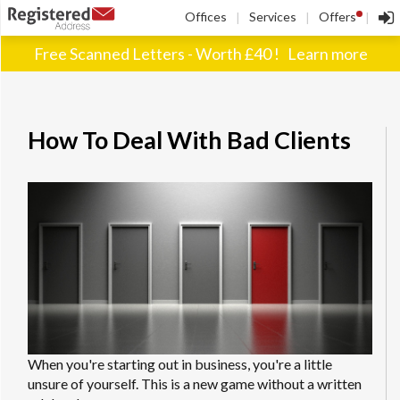
!
Offices
Services
Offers
|
|
|
Free Scanned Letters - Worth £40 !
Learn more
How To Deal With Bad Clients
When you're starting out in business, you're a little
unsure of yourself. This is a new game without a written