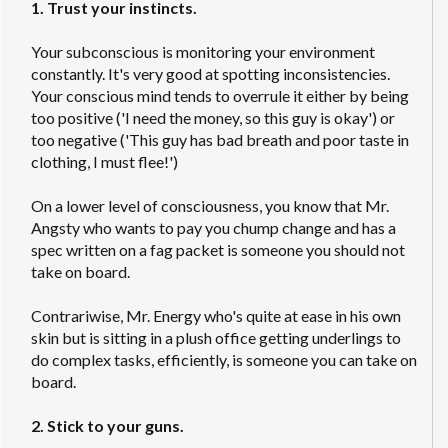
1. Trust your instincts.
Your subconscious is monitoring your environment
constantly. It's very good at spotting inconsistencies.
Your conscious mind tends to overrule it either by being
too positive ('I need the money, so this guy is okay') or
too negative ('This guy has bad breath and poor taste in
clothing, I must flee!')
On a lower level of consciousness, you know that Mr.
Angsty who wants to pay you chump change and has a
spec written on a fag packet is someone you should not
take on board.
Contrariwise, Mr. Energy who's quite at ease in his own
skin but is sitting in a plush office getting underlings to
do complex tasks, efficiently, is someone you can take on
board.
2. Stick to your guns.