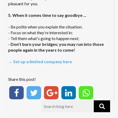
pleasant for you.
5. When it comes time to say goodbye ...
- Be polite when you explain the situation;
- Focus on what
they're
interested in;
- Tell them what's going to happen next;
- Don't burn your bridges; you may run into those
people again in the years to come!
→ Set up a limited company here
Share this post!