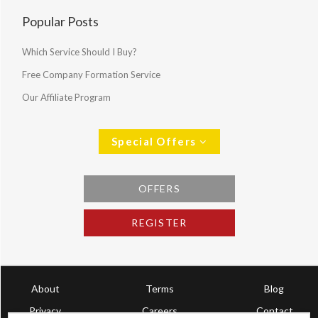
Popular Posts
Which Service Should I Buy?
Free Company Formation Service
Our Affiliate Program
Special Offers
OFFERS
REGISTER
About
Terms
Blog
Privacy
Careers
Contact