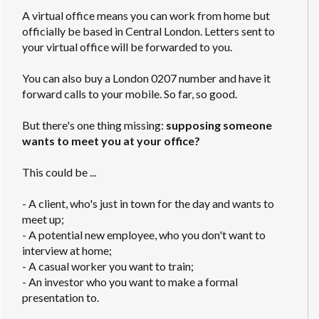
A virtual office means you can work from home but
officially be based in Central London. Letters sent to
your virtual office will be forwarded to you.
You can also buy a London 0207 number and have it
forward calls to your mobile. So far, so good.
But there's one thing missing:
supposing someone
wants to meet you at your office?
This could be ...
- A client, who's just in town for the day and wants to
meet up;
- A potential new employee, who you don't want to
interview at home;
- A casual worker you want to train;
- An investor who you want to make a formal
presentation to.