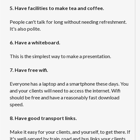
5. Have facilities to make tea and coffee.
People can't talk for long without needing refreshment.
It's also polite.
6. Have a whiteboard.
This is the simplest way to make a presentation.
7. Have free wifi.
Everyone has a laptop and a smartphone these days. You
and your clients will need to access the internet. Wifi
should be free and have a reasonably fast download
speed.
8. Have good transport links.
Make it easy for your clients, and yourself, to get there. If
it's well-served by train, road and bus links your clients