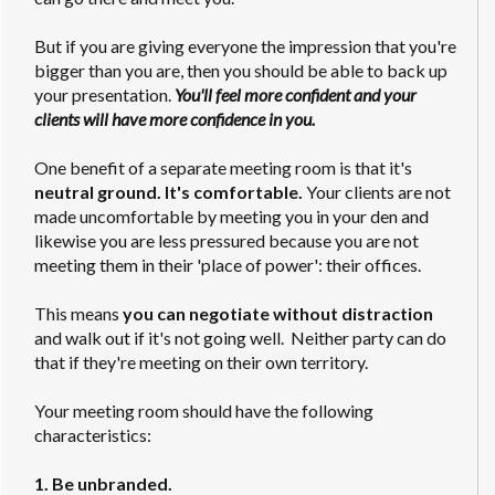
But if you are giving everyone the impression that you're
bigger than you are, then you should be able to back up
your presentation.
You'll feel more confident and your
clients will have more confidence in you.
One benefit of a separate meeting room is that it's
neutral ground. It's comfortable.
Your clients are not
made uncomfortable by meeting you in your den and
likewise you are less pressured because you are not
meeting them in their 'place of power': their offices.
This means
you can negotiate without distraction
and walk out if it's not going well. Neither party can do
that if they're meeting on their own territory.
Your meeting room should have the following
characteristics:
1. Be unbranded.