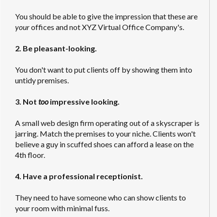
You should be able to give the impression that these are
your
offices and not XYZ Virtual Office Company's.
2. Be pleasant-looking.
You don't want to put clients off by showing them into
untidy premises.
3. Not
too
impressive looking.
A small web design firm operating out of a skyscraper is
jarring. Match the premises to your niche. Clients won't
believe a guy in scuffed shoes can afford a lease on the
4th floor.
4. Have a professional receptionist.
They need to have someone who can show clients to
your room with minimal fuss.