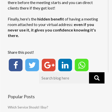
there before the meeting starts and you can direct
clients there if they get lost!
Finally, here's the
hidden benefit
of having a meeting
room attached to your virtual address:
even if you
never use it, it gives you confidence knowing it's
there.
Share this post!
Popular Posts
Which Service Should I Buy?