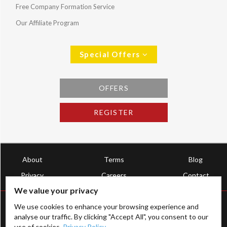
Free Company Formation Service
Our Affiliate Program
Special Offers
OFFERS
REGISTER
About
Terms
Blog
Privacy
Careers
Contact
We value your privacy
We use cookies to enhance your browsing experience and
analyse our traffic. By clicking "Accept All", you consent to our
use of cookies.
Privacy Policy