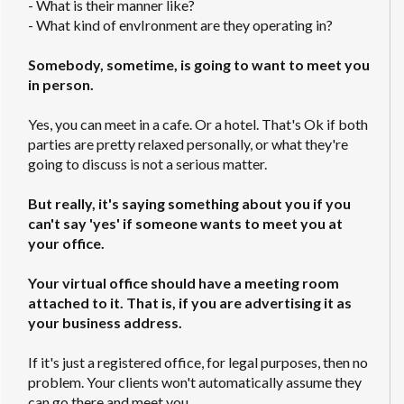
- What is their manner like?
- What kind of envIronment are they operating in?
Somebody, sometime, is going to want to meet you
in person.
Yes, you can meet in a cafe. Or a hotel. That's Ok if both
parties are pretty relaxed personally, or what they're
going to discuss is not a serious matter.
But really, it's saying something about you if you
can't say 'yes' if someone wants to meet you at
your office.
Your virtual office should have a meeting room
attached to it. That is, if you are advertising it as
your business address.
If it's just a registered office, for legal purposes, then no
problem. Your clients won't automatically assume they
can go there and meet you.