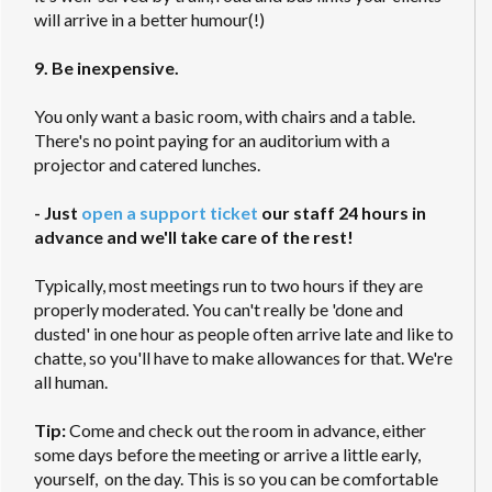
will arrive in a better humour(!)
9. Be inexpensive.
You only want a basic room, with chairs and a table.
There's no point paying for an auditorium with a
projector and catered lunches.
- Just
open a support ticket
our staff 24 hours in
advance and we'll take care of the rest!
Typically, most meetings run to two hours if they are
properly moderated. You can't really be 'done and
dusted' in one hour as people often arrive late and like to
chatte, so you'll have to make allowances for that. We're
all human.
Tip:
Come and check out the room in advance, either
some days before the meeting or arrive a little early,
yourself, on the day. This is so you can be comfortable