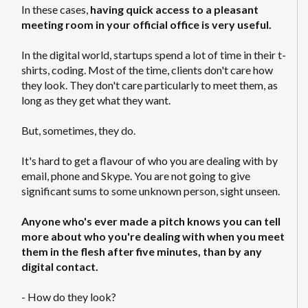
In these cases,
having quick access to a pleasant
meeting room in your official office is very useful.
In the digital world, startups spend a lot of time in their t-
shirts, coding. Most of the time, clients don't care how
they look. They don't care particularly to meet them, as
long as they get what they want.
But, sometimes, they do.
It's hard to get a flavour of who you are dealing with by
email, phone and Skype. You are not going to give
significant sums to some unknown person, sight unseen.
Anyone who's ever made a pitch knows you can tell
more about who you're dealing with when you meet
them in the flesh after five minutes, than by any
digital contact.
- How do they look?