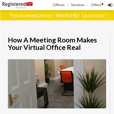
!
Offices
Services
Offers
|
|
|
Free Scanned Letters - Worth £40 !
Learn more
How A Meeting Room Makes
Your Virtual Office Real