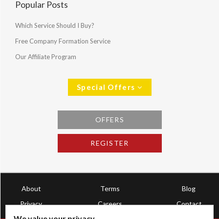
Popular Posts
Which Service Should I Buy?
Free Company Formation Service
Our Affiliate Program
Special Offers
OFFERS
REGISTER
About
Terms
Blog
Privacy
Careers
Contact
We value your privacy