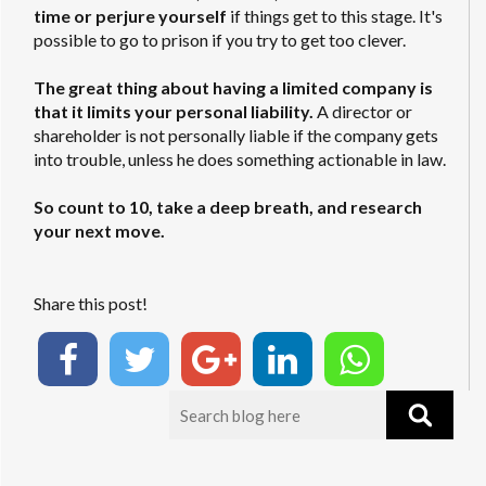
time or perjure yourself
if things get to this stage. It's
possible to go to prison if you try to get too clever.
The great thing about having a limited company is
that it limits your personal liability.
A director or
shareholder is not personally liable if the company gets
into trouble, unless he does something actionable in law.
So count to 10, take a deep breath, and research
your next move.
Share this post!