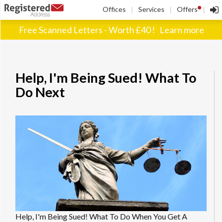
!
Offices
Services
Offers
|
|
|
Free Scanned Letters - Worth £40 !
Learn more
Help, I'm Being Sued! What To
Do Next
Help, I'm Being Sued! What To Do When You Get A