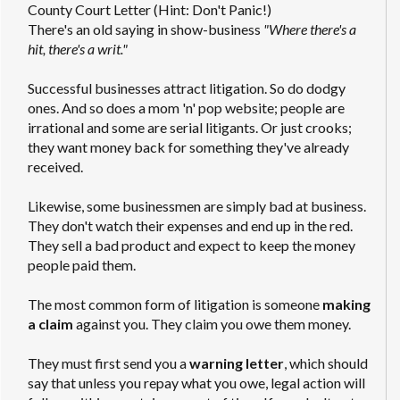
County Court Letter (Hint: Don't Panic!)
There's an old saying in show-business
"Where there's a
hit, there's a writ."
Successful businesses attract litigation. So do dodgy
ones. And so does a mom 'n' pop website; people are
irrational and some are serial litigants. Or just crooks;
they want money back for something they've already
received.
Likewise, some businessmen are simply bad at business.
They don't watch their expenses and end up in the red.
They sell a bad product and expect to keep the money
people paid them.
The most common form of litigation is someone
making
a claim
against you. They claim you owe them money.
They must first send you a
warning letter
, which should
say that unless you repay what you owe, legal action will