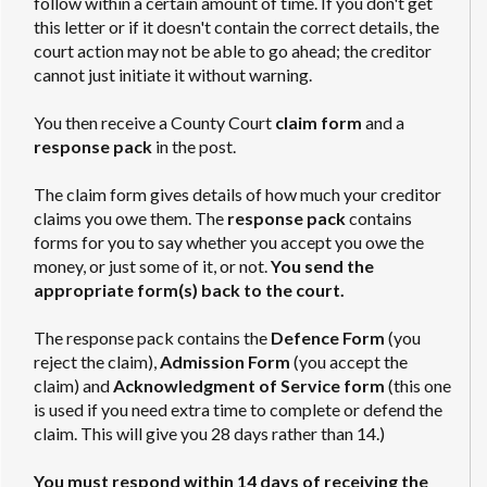
follow within a certain amount of time. If you don't get
this letter or if it doesn't contain the correct details, the
court action may not be able to go ahead; the creditor
cannot just initiate it without warning.
You then receive a County Court
claim form
and a
response pack
in the post.
The claim form gives details of how much your creditor
claims you owe them. The
response pack
contains
forms for you to say whether you accept you owe the
money, or just some of it, or not.
You send the
appropriate form(s) back to the court.
The response pack contains the
Defence Form
(you
reject the claim),
Admission Form
(you accept the
claim) and
Acknowledgment of Service form
(this one
is used if you need extra time to complete or defend the
claim. This will give you 28 days rather than 14.)
You must respond within 14 days of receiving the