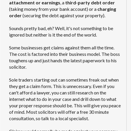
attachment or earnings
, a
third-party debt order
(taking money from your bank account) or a
charging
order
(securing the debt against your property).
Sounds pretty bad, eh? Well, it's not something to be
ignored but neither is it the end of the world.
Some businesses get claims against them all the time.
The cost is factored into their business model. The boss
toughens up and just hands the latest paperwork to his
solicitor.
Sole traders starting out can sometimes freak out when
they get a claim form. This is unnecessary. Even if you
can't afford a lawyer, you can still research on the
internet what to do in your case and drill down to what
your proper response should be. This will give you peace
of mind. Most solicitors will offer a free 30 minute
consultation, so talk to a local specialist.