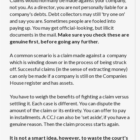
Claims would normally be made against your company,
not you. As a director, you are not personally liable for a
company's debts. Debt collectors may still 'try one on'
and say you are. Sometimes people are fooled into
paying up. You may get official-looking, but illicit
documents in the mail.
Make sure you check these are
genuine first, before going any further.
A common scenario is a claim made against a company
which is winding down or in the process of being struck
off. Successful claims (in the sense of extracting money)
can only be made if a company is still on the Companies
House register and has assets.
You have to weigh the benefits of fighting a claim versus
settling it. Each case is different. You can dispute the
amount of the claim or its entirety. You can offer to pay
in installments. A CCJ can also be 'set aside', if you have a
genuine reason. Then the claim process starts again.
It is not a smart idea, however, to waste the court's