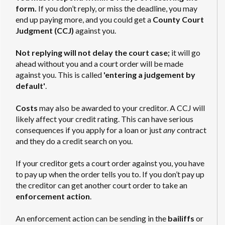
form.
If you don’t reply, or miss the deadline, you may
end up paying more, and you could get a
County Court
Judgment (CCJ)
against you.
Not replying will not delay the court case;
it will go
ahead without you and a court order will be made
against you. This is called
'entering a judgement by
default'
.
Costs
may also be awarded to your creditor. A CCJ will
likely affect your credit rating. This can have serious
consequences if you apply for a loan or just
any
contract
and they do a credit search on you.
If your creditor gets a court order against you, you have
to pay up when the order tells you to. If you don’t pay up
the creditor can get another court order to take an
enforcement action
.
An enforcement action can be sending in the
bailiffs
or