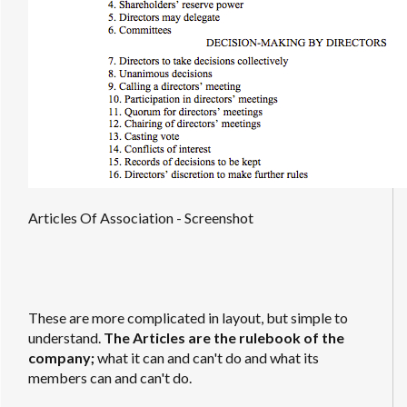
Articles Of Association - Screenshot
These are more complicated in layout, but simple to
understand.
The Articles are the rulebook of the
company;
what it can and can't do and what its
members can and can't do.