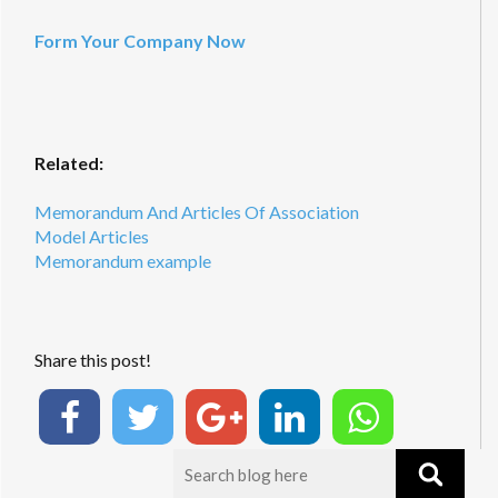
Form Your Company Now
Related:
Memorandum And Articles Of Association
Model Articles
Memorandum example
Share this post!