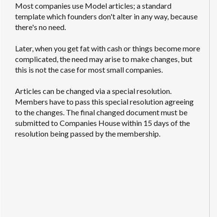
Most companies use Model articles; a standard
template which founders don't alter in any way, because
there's no need.
Later, when you get fat with cash or things become more
complicated, the need may arise to make changes, but
this is not the case for most small companies.
Articles can be changed via a special resolution.
Members have to pass this special resolution agreeing
to the changes. The final changed document must be
submitted to Companies House within 15 days of the
resolution being passed by the membership.