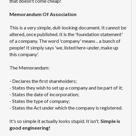
that doesn't come cheap!
Memorandum Of Association
This is a very simple, dull-looking document. It cannot be
altered, once published. It is the 'foundation statement'
of a company. The word 'company' means .. a bunch of
people! It simply says 'we, listed here-under, make up
this company'.
The Memorandum:
- Declares the first shareholders;
- States they wish to set up a company and be part of it;
- States the date of incorporation;
- States the type of company;
- States the Act under which the company is registered.
It's so simple it actually looks stupid. It isn't.
Simple is
good engineering!