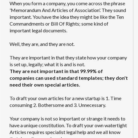
When you form a company, you come across the phrase
'Memorandum And Articles of Association'. They sound
important. You have the idea they might be like the Ten
Commandments or Bill Of Rights; some kind of
important legal documents.
Well, they are, and they are not.
They are important in that they state how your company
is set up, legally; what it is and is not.
They are not important in that 99.99% of
companies can used standard templates; they don't
need their own special articles.
To draft your own articles for a new startup is 1. Time
consuming 2. Bothersome and 3. Unnecessary.
Your company is not so important or strange it needs to
have a unique constitution. To draft your own watertight
Articles requires specialist legal help and we all know