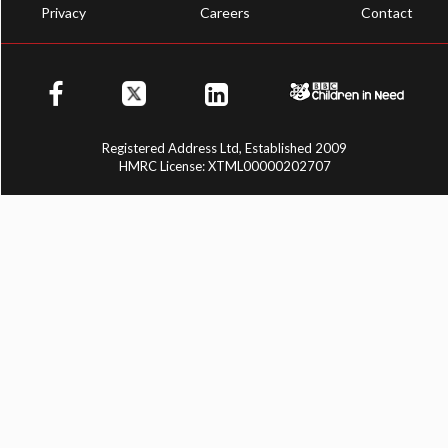
Privacy
Careers
Contact
Registered Address Ltd, Established 2009
HMRC License: XTML00000202707