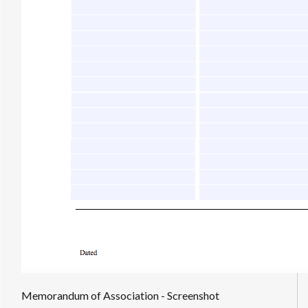
Memorandum of Association - Screenshot