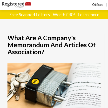
Offices
|
Free Scanned Letters - Worth £40 !
Learn more
What Are A Company's
Memorandum And Articles Of
Association?