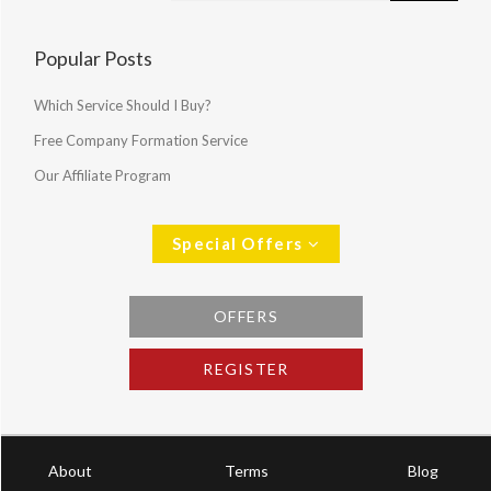
Popular Posts
Which Service Should I Buy?
Free Company Formation Service
Our Affiliate Program
Special Offers
OFFERS
REGISTER
About
Terms
Blog