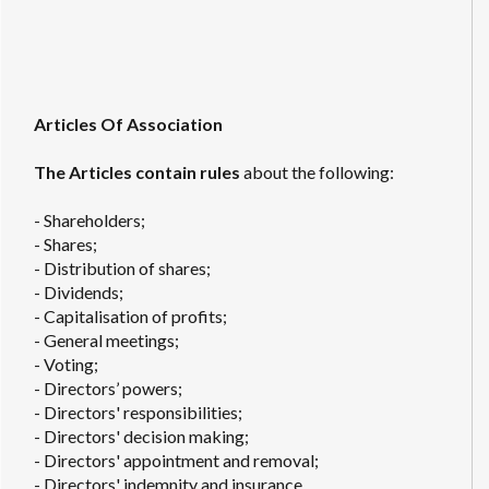
Articles Of Association
The Articles contain rules
about the following:
- Shareholders;
- Shares;
- Distribution of shares;
- Dividends;
- Capitalisation of profits;
- General meetings;
- Voting;
- Directors’ powers;
- Directors' responsibilities;
- Directors' decision making;
- Directors' appointment and removal;
- Directors' indemnity and insurance.