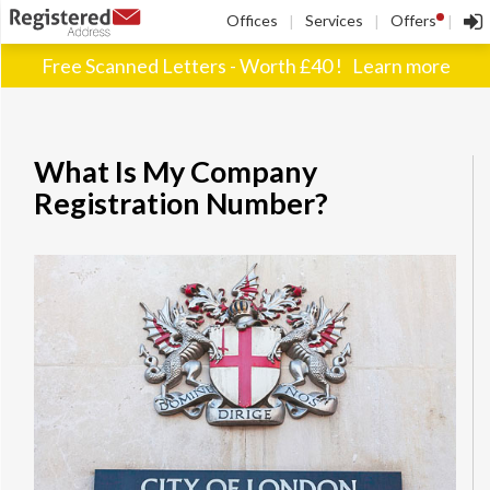
!
Offices
Services
Offers
|
|
|
Free Scanned Letters - Worth £40 !
Learn more
What Is My Company
Registration Number?