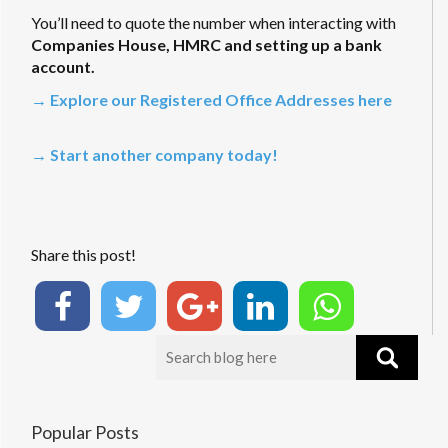
You’ll need to quote the number when interacting with
Companies House, HMRC and setting up a bank
account.
→ Explore our Registered Office Addresses here
→ Start another company today!
Share this post!
Popular Posts