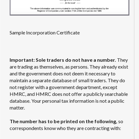
Sample Incorporation Certificate
Important: Sole traders do not have a number.
They
are trading as themselves, as persons. They already exist
and the government does not deem it necessary to
maintain a separate database of small traders. They do
not register with a government department, except
HMRC, and HMRC does not offer a publicly searchable
database. Your personal tax information is not a public
matter.
The number has to be printed on the following,
so
correspondents know who they are contracting with: