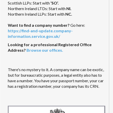
Scottish LLPs: Start with
‘SO’.
Northern Ireland LTDs: Start with
NI.
Northern Ireland LLPs: Start with
NC.
Want to find a company number?
Go here:
https://find-and-update.company-
information.service.gov.uk/
Looking for a professional Registered Office
Address?
Browse our offices.
There's no mystery to it. A company name can be exotic,
but for bureaucratic purposes, a legal entity also has to
have a number. You have your passport number, your car
has a registration number, your company has its CRN.