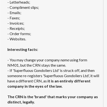
- Letterheads;
- Compliment slips;
- Emails;
- Faxes;
- Invoices;
- Receipts;
- Order forms;
- Websites.
Interesting facts:
- You may change your company
name
using form
NM01, but the CRN stays the same.
- If 'Superfluous Gondoliers Ltd' is struck off, and then
someone re-registers 'Superfluous Gondoliers Ltd', it will
have a different CRN, as
it is an entirely different
company in the eyes of the law.
The CRN is the 'brand' that marks your company as
distinct, legally.