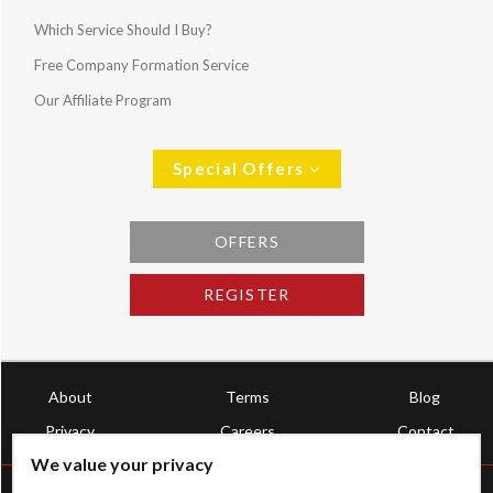
Which Service Should I Buy?
Free Company Formation Service
Our Affiliate Program
Special Offers
OFFERS
REGISTER
About
Terms
Blog
Privacy
Careers
Contact
We value your privacy