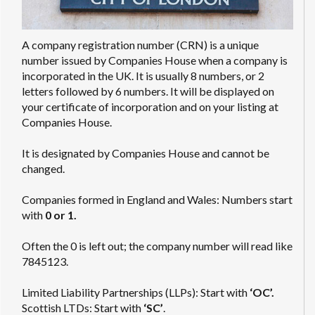
A company registration number (CRN) is a unique
number issued by Companies House when a company is
incorporated in the UK. It is usually 8 numbers, or 2
letters followed by 6 numbers. It will be displayed on
your certificate of incorporation and on your listing at
Companies House.
It is designated by Companies House and cannot be
changed.
Companies formed in England and Wales: Numbers start
with
0 or 1.
Often the 0 is left out; the company number will read like
7845123.
Limited Liability Partnerships (LLPs): Start with
‘OC’.
Scottish LTDs: Start with
‘SC’
.