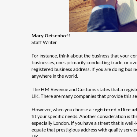
Mary Geisenhoff
Staff Writer
For instance, think about the business that your co
businesses, ones primarily conducting trade, or ov
registered business address. If you are doing busin
anywhere in the world.
The HM Revenue and Customs states that a registered
UK. There are many companies that provide this se
However, when you choose a
registered office a
fit your specific needs. Another consideration is th
especially London. If you have a street that is well
equate that prestigious address with quality servic
UK.