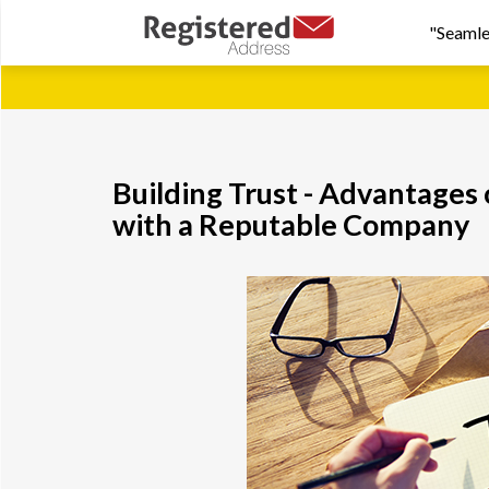
"Seamle
Building Trust - Advantages
with a Reputable Company