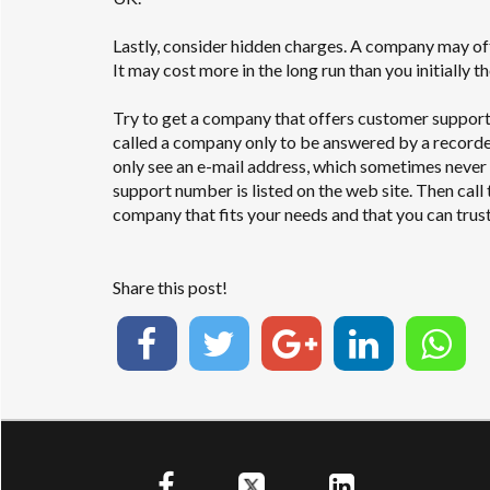
Lastly, consider hidden charges. A company may off
It may cost more in the long run than you initially 
Try to get a company that offers customer support
called a company only to be answered by a recorded
only see an e-mail address, which sometimes neve
support number is listed on the web site. Then call
company that fits your needs and that you can trust
Share this post!