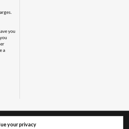
arges.
have you
 you
mer
e a
ue your privacy