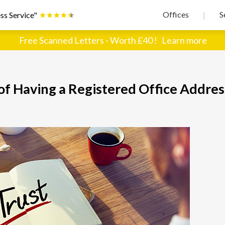
Offices
S
ss Service"
|
Free Scanned Letters - Worth £40 !
Learn more
 of Having a Registered Office Addres