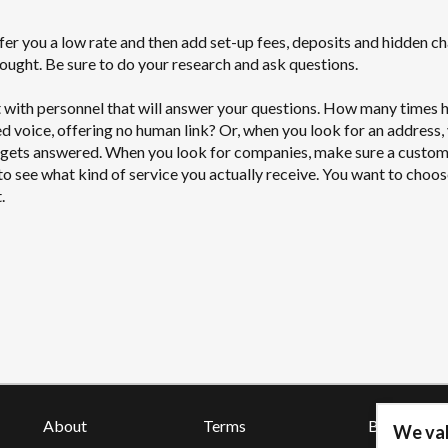
er you a low rate and then add set-up fees, deposits and hidden ch
thought. Be sure to do your research and ask questions.
 with personnel that will answer your questions. How many times 
 voice, offering no human link? Or, when you look for an address,
r gets answered. When you look for companies, make sure a custo
 to see what kind of service you actually receive. You want to choos
.
About
Terms
Blog
We val