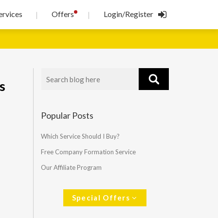
!
ervices
Offers
Login/Register
|
|
s
Popular Posts
Which Service Should I Buy?
Free Company Formation Service
Our Affiliate Program
Special Offers