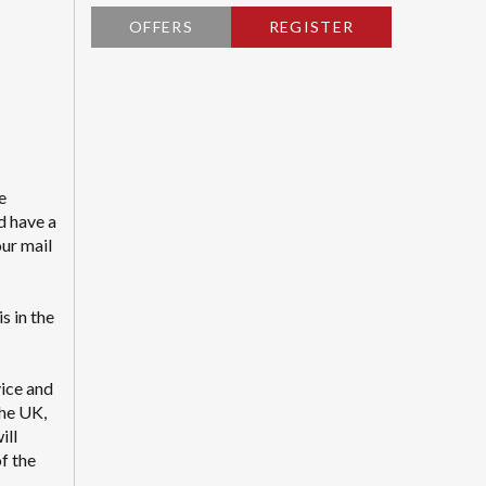
OFFERS
REGISTER
e
d have a
our mail
s in the
vice and
the UK,
ill
f the