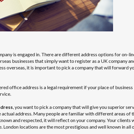
mpany is engaged in. There are different address options for on-lin
erseas businesses that simply want to register as a UK company an
ess overseas, it is important to pick a company that will forward y
 office address is a legal requirement if your place of business i
rvice.
ddress
, you want to pick a company that will give you superior ser
e actual address. Many people are familiar with different areas of 
-known and respected, it will reflect on your company. Your clients w
e. London locations are the most prestigious and well known in all o