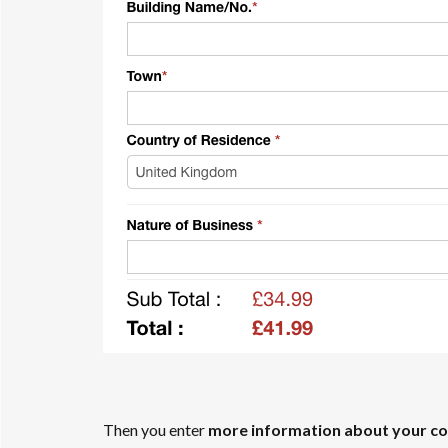
Then you enter
more information about your c