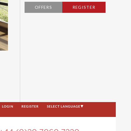
OFFERS
REGISTER