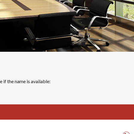
 if the name is available: