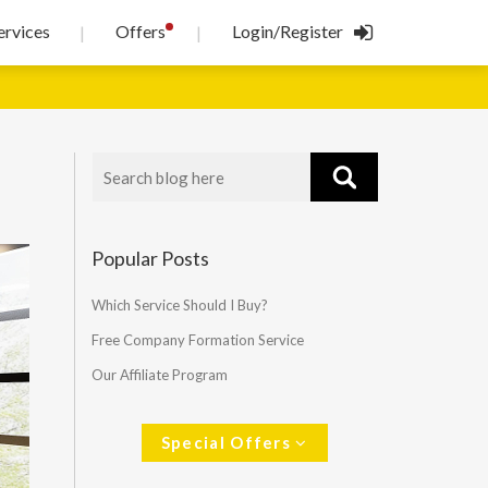
!
ervices
Offers
Login/Register
|
|
Popular Posts
Which Service Should I Buy?
Free Company Formation Service
Our Affiliate Program
Special Offers