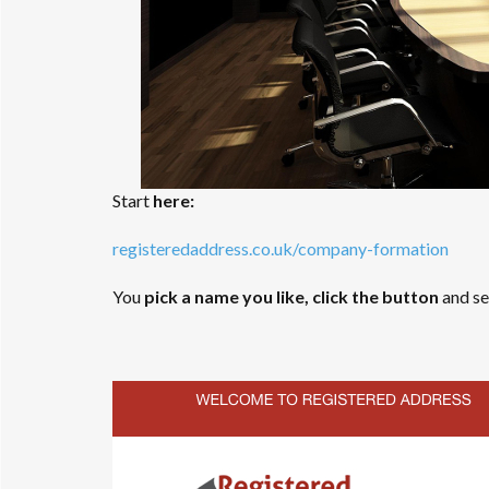
Start
here:
registeredaddress.co.uk/company-formation
You
pick a name you like, click the button
and see