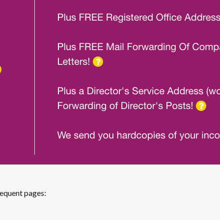
sequent pages: