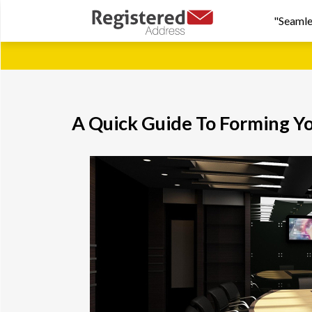
"Seamle
A Quick Guide To Forming Y