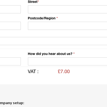
ompany setup: