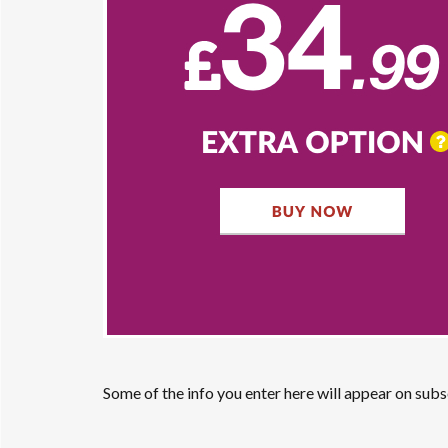
Some of the info you enter here will appear on sub