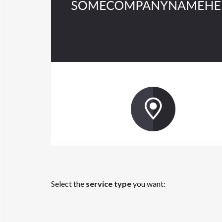
Select the
service type
you want: