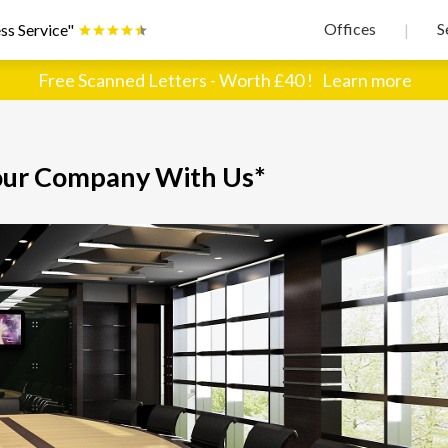
Offices
S
ss Service"
|
Free Scanned Letters - Worth £40 !
Learn more
our Company With Us*