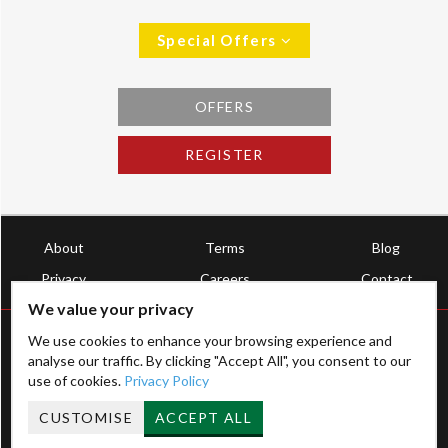
Special Offers
OFFERS
REGISTER
About
Terms
Blog
Privacy
Careers
Contact
We value your privacy
We use cookies to enhance your browsing experience and
analyse our traffic. By clicking "Accept All", you consent to our
use of cookies.
Privacy Policy
Registered Address Ltd, Established 2009
CUSTOMISE
ACCEPT ALL
HMRC License: XTML00000202707