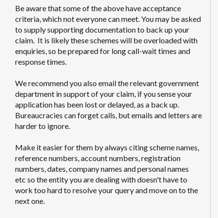
Be aware that some of the above have acceptance
criteria, which not everyone can meet. You may be asked
to supply supporting documentation to back up your
claim. It is likely these schemes will be overloaded with
enquiries, so be prepared for long call-wait times and
response times.
We recommend you also email the relevant government
department in support of your claim, if you sense your
application has been lost or delayed, as a back up.
Bureaucracies can forget calls, but emails and letters are
harder to ignore.
Make it easier for them by always citing scheme names,
reference numbers, account numbers, registration
numbers, dates, company names and personal names
etc so the entity you are dealing with doesn't have to
work too hard to resolve your query and move on to the
next one.