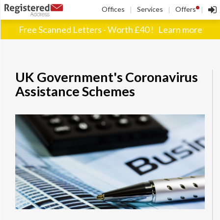
!
Offices
Services
Offers
|
|
|
Free Scanned Letters - Worth £40 !
Learn more
UK Government's Coronavirus
Assistance Schemes