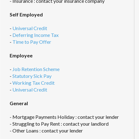
- Insurance : contact your insurance company
Self Employed
-
Universal Credit
-
Deferring Income Tax
-
Time to Pay Offer
Employee
-
Job Retention Scheme
-
Statutory Sick Pay
-
Working Tax Credit
-
Universal Credit
General
- Mortgage Payments Holiday : contact your lender
- Struggling to Pay Rent : contact your landlord
- Other Loans : contact your lender