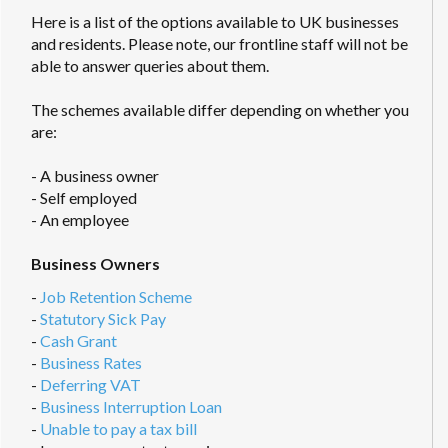
Here is a list of the options available to UK businesses
and residents. Please note, our frontline staff will not be
able to answer queries about them.
The schemes available differ depending on whether you
are:
- A business owner
- Self employed
- An employee
Business Owners
-
Job Retention Scheme
-
Statutory Sick Pay
-
Cash Grant
-
Business Rates
-
Deferring VAT
-
Business Interruption Loan
-
Unable to pay a tax bill