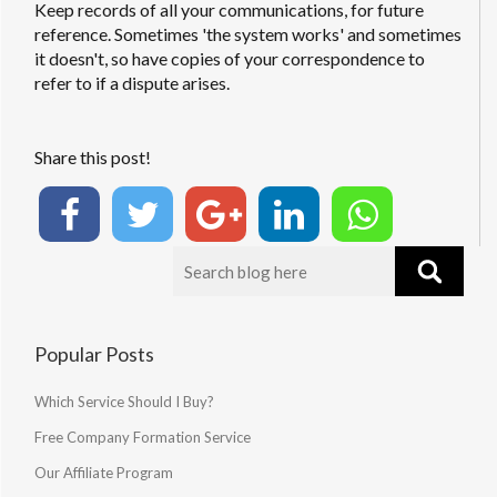
Keep records of all your communications, for future
reference. Sometimes 'the system works' and sometimes
it doesn't, so have copies of your correspondence to
refer to if a dispute arises.
Share this post!
Popular Posts
Which Service Should I Buy?
Free Company Formation Service
Our Affiliate Program