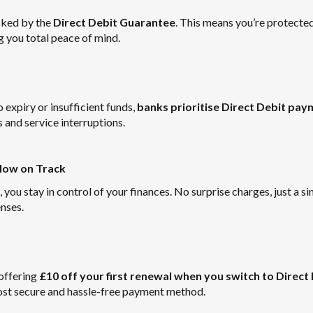
cked by the
Direct Debit Guarantee
. This means you’re protecte
g you total peace of mind.
expiry or insufficient funds,
banks prioritise Direct Debit pa
s and service interruptions.
Flow on Track
ou stay in control of your finances. No surprise charges, just a s
nses.
offering
£10 off your first renewal when you switch to Direct
most secure and hassle-free payment method.