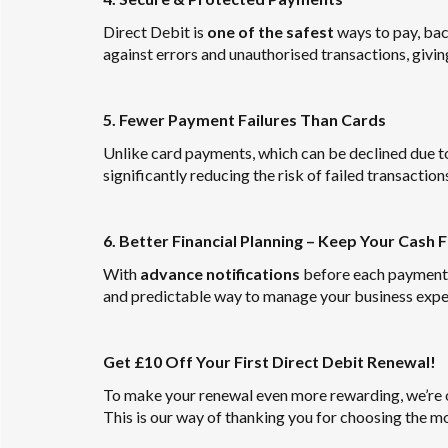
Direct Debit is
one of the safest
ways to pay, ba
against errors and unauthorised transactions, givin
5. Fewer Payment Failures Than Cards
Unlike card payments, which can be declined due to 
significantly reducing the risk of failed transaction
6. Better Financial Planning – Keep Your Cash 
With
advance notifications
before each payment, y
and predictable way to manage your business expe
Get £10 Off Your First Direct Debit Renewal!
To make your renewal even more rewarding, we’re 
This is our way of thanking you for choosing the 