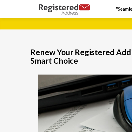
"Seamle
Renew Your Registered Addre
Smart Choice