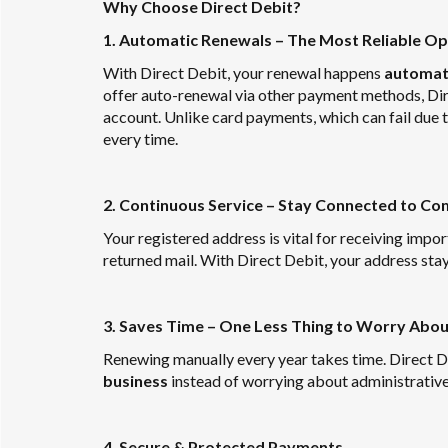
Why Choose Direct Debit?
1. Automatic Renewals – The Most Reliable Op
With Direct Debit, your renewal happens
automati
offer auto-renewal via other payment methods, Dir
account. Unlike card payments, which can fail due 
every time.
2. Continuous Service – Stay Connected to 
Your registered address is vital for receiving imp
returned mail. With Direct Debit, your address stay
3. Saves Time – One Less Thing to Worry Abou
Renewing manually every year takes time. Direct De
business
instead of worrying about administrative 
4. Secure & Protected Payments