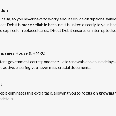
tion
cally
, so you never have to worry about service disruptions. Whil
ect Debit is
more reliable
because it is linked directly to your ba
to expired or replaced cards, Direct Debit ensures uninterrupted s
Companies House & HMRC
ortant government correspondence. Late renewals can cause delays 
s active, ensuring you never miss crucial documents.
t
bit eliminates this extra task, allowing you to
focus on growing 
details.