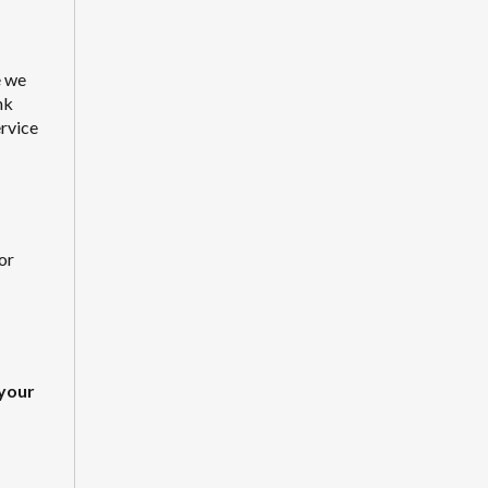
e we
nk
ervice
or
your