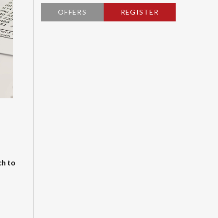
OFFERS
REGISTER
ch to