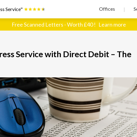
Offices
S
ss Service"
|
Free Scanned Letters - Worth £40 !
Learn more
ss Service with Direct Debit – The