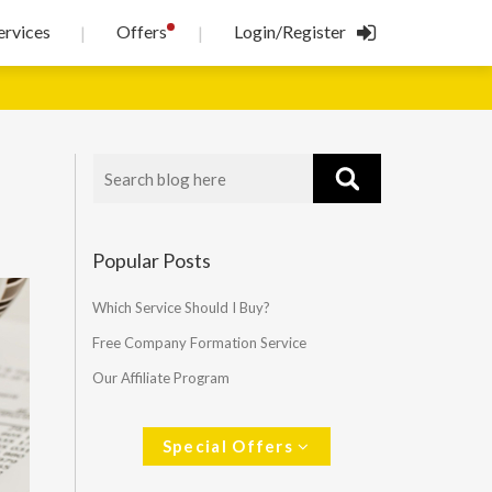
!
ervices
Offers
Login/Register
|
|
Popular Posts
Which Service Should I Buy?
Free Company Formation Service
Our Affiliate Program
Special Offers