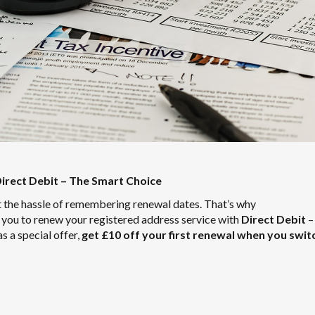
irect Debit – The Smart Choice
 the hassle of remembering renewal dates. That’s why
r you to renew your registered address service with
Direct Debit
–
as a special offer,
get £10 off your first renewal when you swit