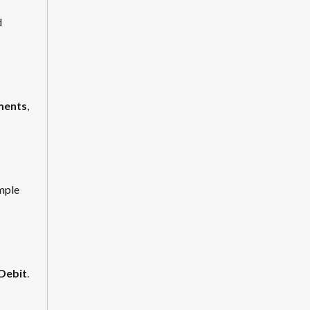
d
yments
,
imple
 Debit
.