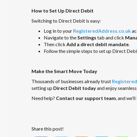
How to Set Up Direct Debit
Switching to Direct Debit is easy:
Log in to your
RegisteredAddress.co.uk
ac
Navigate to the
Settings
tab and click
Mana
Then click
Add a direct debit mandate
.
Follow the simple steps to set up Direct Debi
Make the Smart Move Today
Thousands of businesses already trust
Registered
setting up
Direct Debit today
and enjoy seamless,
Need help?
Contact our support team
, and we’l
Share this post!