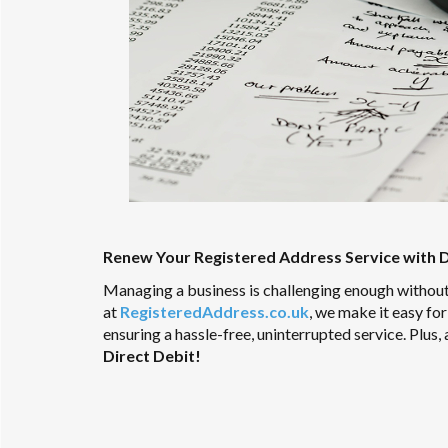
Renew Your Registered Address Service with D
Managing a business is challenging enough without
at
RegisteredAddress.co.uk
, we make it easy fo
ensuring a hassle-free, uninterrupted service. Plus, 
Direct Debit!