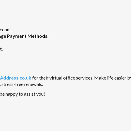
count.
ge Payment Methods
.
t.
Address.co.uk
for their virtual office services. Make life easier b
 stress-free renewals.
l be happy to assist you!