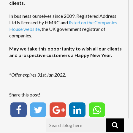
clients.
In business ourselves since 2009, Registered Address
Ltd is licensed by HMRC and
listed on the Companies
House website
, the UK government registrar of
companies.
May we take this opportunity to wish all our clients
and prospective customers a Happy New Year.
*
Offer expires 31st Jan 2022.
Share this post!