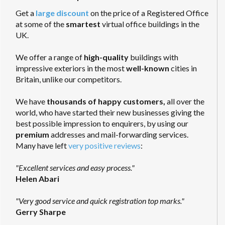
Get a
large discount
on the price of a Registered Office
at some of the
smartest
virtual office buildings in the
UK.
We offer a range of
high-quality
buildings with
impressive exteriors in the most
well-known
cities in
Britain, unlike our competitors.
We have
thousands of happy customers,
all over the
world, who have started their new businesses giving the
best possible impression to enquirers, by using our
premium
addresses and mail-forwarding services.
Many have left
very positive reviews
:
"Excellent services and easy process."
Helen Abari
"Very good service and quick registration top marks."
Gerry Sharpe