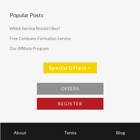
Popular Posts
Which Service Should I Buy?
Free Company Formation Service
Our Affiliate Program
Special Offers
OFFERS
REGISTER
About
Terms
Blog