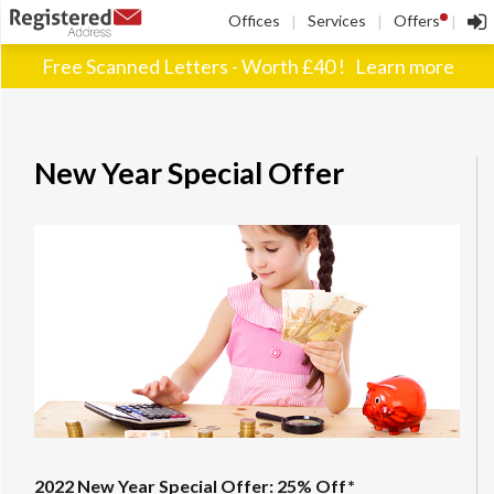
!
Offices
Services
Offers
|
|
|
Free Scanned Letters - Worth £40 !
Learn more
New Year Special Offer
2022 New Year Special Offer: 25% Off*