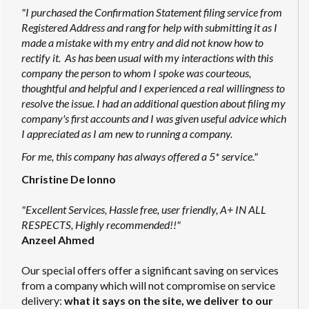
"I purchased the Confirmation Statement filing service from
Registered Address and rang for help with submitting it as I
made a mistake with my entry and did not know how to
rectify it. As has been usual with my interactions with this
company the person to whom I spoke was courteous,
thoughtful and helpful and I experienced a real willingness to
resolve the issue. I had an additional question about filing my
company's first accounts and I was given useful advice which
I appreciated as I am new to running a company.
For me, this company has always offered a 5* service."
Christine De Ionno
"Excellent Services, Hassle free, user friendly, A+ IN ALL
RESPECTS, Highly recommended!!"
Anzeel Ahmed
Our special offers offer a significant saving on services
from a company which will not compromise on service
delivery:
what it says on the site, we deliver to our