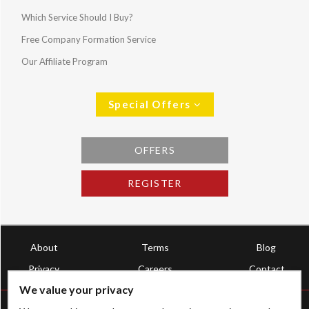
Which Service Should I Buy?
Free Company Formation Service
Our Affiliate Program
Special Offers
OFFERS
REGISTER
About
Terms
Blog
Privacy
Careers
Contact
We value your privacy