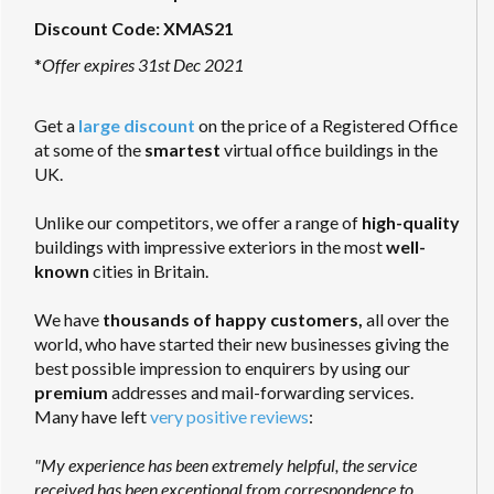
Discount Code: XMAS21
*
Offer expires 31st Dec 2021
Get a
large discount
on the price of a Registered Office
at some of the
smartest
virtual office buildings in the
UK.
Unlike our competitors, we offer a range of
high-quality
buildings with impressive exteriors in the most
well-
known
cities in Britain.
We have
thousands of happy customers,
all over the
world, who have started their new businesses giving the
best possible impression to enquirers by using our
premium
addresses and mail-forwarding services.
Many have left
very positive reviews
:
"My experience has been extremely helpful, the service
received has been exceptional from correspondence to