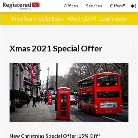
!
Offices
Services
Offers
|
|
|
Free Scanned Letters - Worth £40 !
Learn more
Xmas 2021 Special Offer
New Christmas Special Offer: 15% Off*