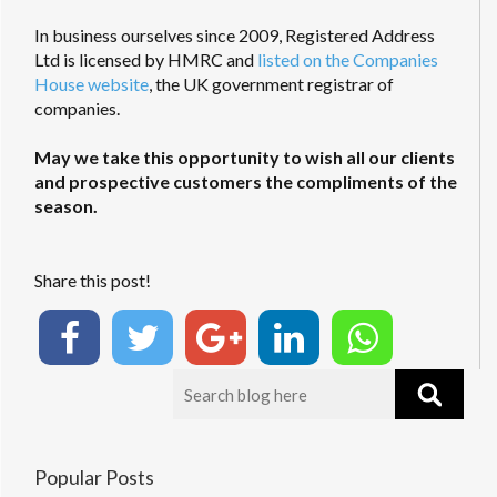
In business ourselves since 2009, Registered Address
Ltd is licensed by HMRC and
listed on the Companies
House website
, the UK government registrar of
companies.
May we take this opportunity to wish all our clients
and prospective customers the compliments of the
season.
Share this post!
Popular Posts