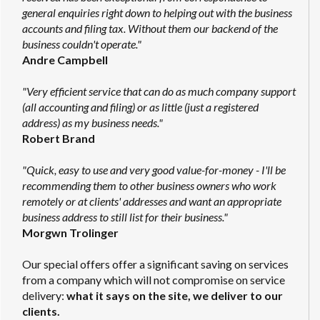
general enquiries right down to helping out with the business
accounts and filing tax. Without them our backend of the
business couldn't operate."
Andre Campbell
"Very efficient service that can do as much company support
(all accounting and filing) or as little (just a registered
address) as my business needs."
Robert Brand
"Quick, easy to use and very good value-for-money - I'll be
recommending them to other business owners who work
remotely or at clients' addresses and want an appropriate
business address to still list for their business."
Morgwn Trolinger
Our special offers offer a significant saving on services
from a company which will not compromise on service
delivery:
what it says on the site, we deliver to our
clients.