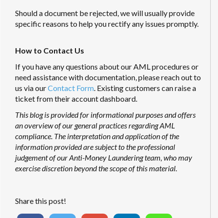
Should a document be rejected, we will usually provide
specific reasons to help you rectify any issues promptly.
How to Contact Us
If you have any questions about our AML procedures or
need assistance with documentation, please reach out to
us via our
Contact Form
. Existing customers can raise a
ticket from their account dashboard.
This blog is provided for informational purposes and offers
an overview of our general practices regarding AML
compliance. The interpretation and application of the
information provided are subject to the professional
judgement of our Anti-Money Laundering team, who may
exercise discretion beyond the scope of this material.
Share this post!