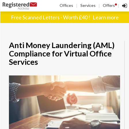
!
Offices
Services
Offers
|
|
|
Free Scanned Letters - Worth £40 !
Learn more
Anti Money Laundering (AML)
Compliance for Virtual Office
Services