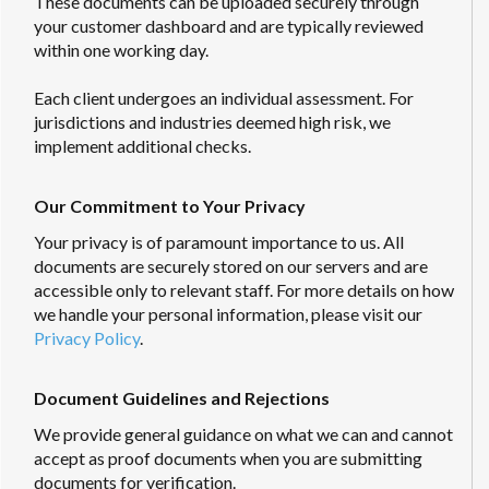
These documents can be uploaded securely through
your customer dashboard and are typically reviewed
within one working day.
Each client undergoes an individual assessment. For
jurisdictions and industries deemed high risk, we
implement additional checks.
Our Commitment to Your Privacy
Your privacy is of paramount importance to us. All
documents are securely stored on our servers and are
accessible only to relevant staff. For more details on how
we handle your personal information, please visit our
Privacy Policy
.
Document Guidelines and Rejections
We provide general guidance on what we can and cannot
accept as proof documents when you are submitting
documents for verification.