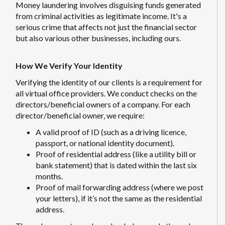
Money laundering involves disguising funds generated
from criminal activities as legitimate income. It's a
serious crime that affects not just the financial sector
but also various other businesses, including ours.
How We Verify Your Identity
Verifying the identity of our clients is a requirement for
all virtual office providers. We conduct checks on the
directors/beneficial owners of a company. For each
director/beneficial owner, we require:
A valid proof of ID (such as a driving licence,
passport, or national identity document).
Proof of residential address (like a utility bill or
bank statement) that is dated within the last six
months.
Proof of mail forwarding address (where we post
your letters), if it’s not the same as the residential
address.