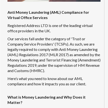
Anti Money Laundering (AML) Compliance for
Virtual Office Services
Registered Address LTD is one of the leading virtual
office providers in the UK.
Our services fall under the category of 'Trust or
Company Service Providers' (TCSPs). As such, we are
legally required to comply with Anti Money Laundering
(AML) Regulations 2017 (MLR 2017) as amended by the
Money Laundering and Terrorist Financing (Amendment)
Regulations 2019, under the supervision of HM Revenue
and Customs (HMRC).
Here’s what you need to know about our AML
compliance and how it impacts you as our client.
What is Money Laundering and Why Does it
Matter?