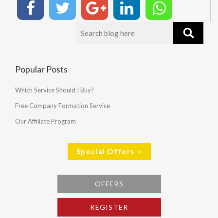
Popular Posts
Which Service Should I Buy?
Free Company Formation Service
Our Affiliate Program
Special Offers
OFFERS
REGISTER