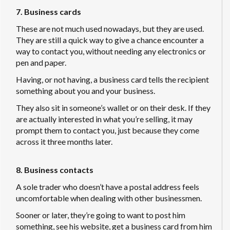
7. Business cards
These are not much used nowadays, but they are used.
They are still a quick way to give a chance encounter a
way to contact you, without needing any electronics or
pen and paper.
Having, or not having, a business card tells the recipient
something about you and your business.
They also sit in someone’s wallet or on their desk. If they
are actually interested in what you’re selling, it may
prompt them to contact you, just because they come
across it three months later.
8. Business contacts
A sole trader who doesn’t have a postal address feels
uncomfortable when dealing with other businessmen.
Sooner or later, they’re going to want to post him
something, see his website, get a business card from him