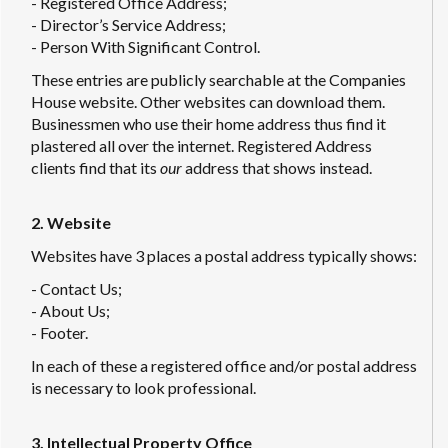
- Registered Office Address;
- Director’s Service Address;
- Person With Significant Control.
These entries are publicly searchable at the Companies
House website. Other websites can download them.
Businessmen who use their home address thus find it
plastered all over the internet. Registered Address
clients find that its
our
address that shows instead.
2. Website
Websites have 3 places a postal address typically shows:
- Contact Us;
- About Us;
- Footer.
In each of these a registered office and/or postal address
is necessary to look professional.
3. Intellectual Property Office