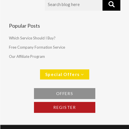
Popular Posts
Which Service Should I Buy?
Free Company Formation Service
Our Affiliate Program
Special Offers
OFFERS
REGISTER