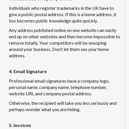
Individuals who register trademarks in the UK have to
give a public postal address. If this is a home address, it
too becomes public knowledge quite quickly.
Any address published online on one website can easily
end up on other websites and then become impossible to
remove totally. Your competitors will be snooping
around your business. Don’t let them see your home
address.
4. Email Signature
Professional email signatures have a company logo,
personal name, company name, telephone number,
website URL and company postal address.
Otherwise, the recipient will take you less seriously and
perhaps wonder what you are hiding.
5. Invoices