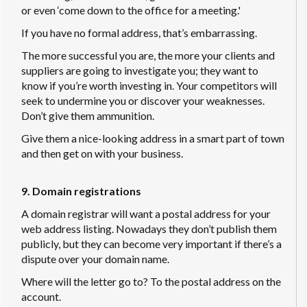
or even ‘come down to the office for a meeting.'
If you have no formal address, that’s embarrassing.
The more successful you are, the more your clients and
suppliers are going to investigate you; they want to
know if you’re worth investing in. Your competitors will
seek to undermine you or discover your weaknesses.
Don’t give them ammunition.
Give them a nice-looking address in a smart part of town
and then get on with your business.
9. Domain registrations
A domain registrar will want a postal address for your
web address listing. Nowadays they don’t publish them
publicly, but they can become very important if there’s a
dispute over your domain name.
Where will the letter go to? To the postal address on the
account.