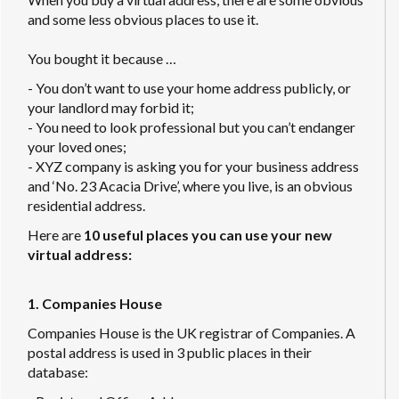
and some less obvious places to use it.
You bought it because …
- You don’t want to use your home address publicly, or
your landlord may forbid it;
- You need to look professional but you can’t endanger
your loved ones;
- XYZ company is asking you for your business address
and ‘No. 23 Acacia Drive’, where you live, is an obvious
residential address.
Here are
10 useful places you can use your new
virtual address:
1. Companies House
Companies House is the UK registrar of Companies. A
postal address is used in 3 public places in their
database: