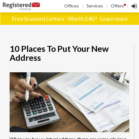
!
Offices
Services
Offers
|
|
|
Free Scanned Letters - Worth £40 !
Learn more
10 Places To Put Your New
Address
When you buy a virtual address, there are some obvious