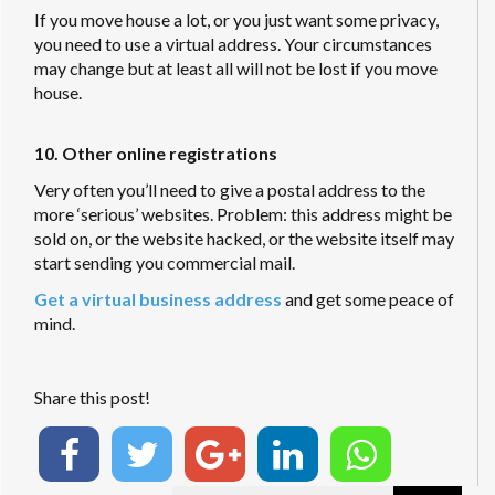
If you move house a lot, or you just want some privacy,
you need to use a virtual address. Your circumstances
may change but at least all will not be lost if you move
house.
10. Other online registrations
Very often you’ll need to give a postal address to the
more ‘serious’ websites. Problem: this address might be
sold on, or the website hacked, or the website itself may
start sending you commercial mail.
Get a virtual business address
and get some peace of
mind.
Share this post!