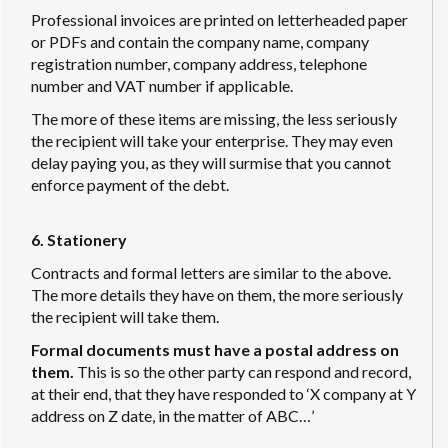
Professional invoices are printed on letterheaded paper
or PDFs and contain the company name, company
registration number, company address, telephone
number and VAT number if applicable.
The more of these items are missing, the less seriously
the recipient will take your enterprise. They may even
delay paying you, as they will surmise that you cannot
enforce payment of the debt.
6. Stationery
Contracts and formal letters are similar to the above.
The more details they have on them, the more seriously
the recipient will take them.
Formal documents must have a postal address on
them.
This is so the other party can respond and record,
at their end, that they have responded to ‘X company at Y
address on Z date, in the matter of ABC…’