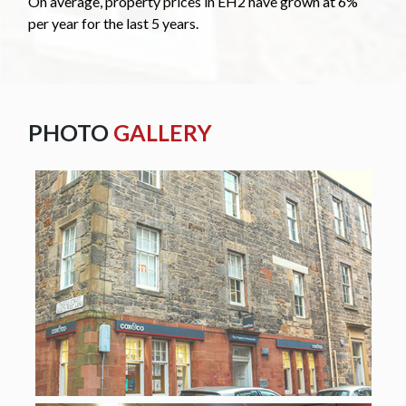
On average, property prices in EH2 have grown at 6%
per year for the last 5 years.
PHOTO
GALLERY