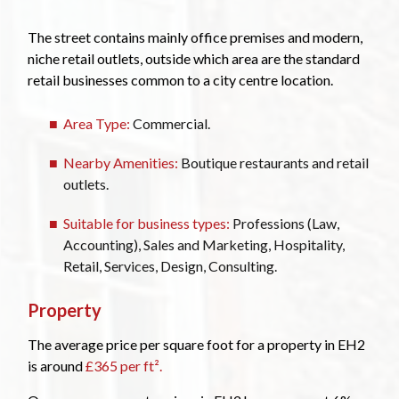
The street contains mainly office premises and modern,
niche retail outlets, outside which area are the standard
retail businesses common to a city centre location.
Area Type:
Commercial.
Nearby Amenities:
Boutique restaurants and retail
outlets.
Suitable for business types:
Professions (Law,
Accounting), Sales and Marketing, Hospitality,
Retail, Services, Design, Consulting.
Property
The average price per square foot for a property in EH2
is around
£365 per ft².