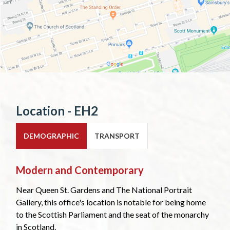
Location - EH2
DEMOGRAPHIC
TRANSPORT
Modern and Contemporary
Near Queen St. Gardens and The National Portrait
Gallery, this office's location is notable for being home
to the Scottish Parliament and the seat of the monarchy
in Scotland.