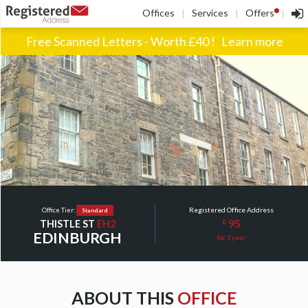
!
Offices
Services
Offers
|
|
|
Free Scanned Letters - Worth £40 !
Learn more
Registered Office Address
Office Tier:
Standard
95
£
THISTLE ST
EH2
EDINBURGH
for 1 year
ABOUT THIS
OFFICE