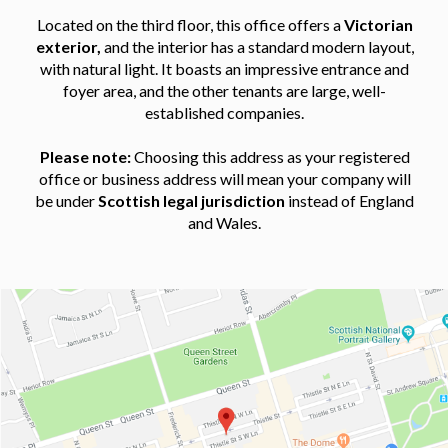
Located on the third floor, this office offers a
Victorian
exterior,
and the interior has a standard modern layout,
with natural light. It boasts an impressive entrance and
foyer area, and the other tenants are large, well-
established companies.
Please note:
Choosing this address as your registered
office or business address will mean your company will
be under
Scottish legal jurisdiction
instead of England
and Wales.