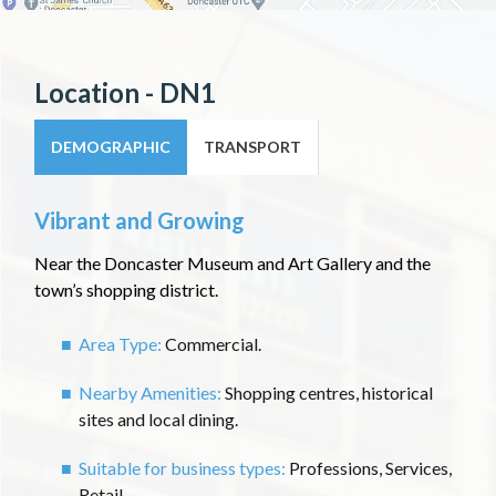
Location - DN1
DEMOGRAPHIC
TRANSPORT
Vibrant and Growing
Near the Doncaster Museum and Art Gallery and the
town’s shopping district.
Area Type:
Commercial.
Nearby Amenities:
Shopping centres, historical
sites and local dining.
Suitable for business types:
Professions, Services,
Retail.