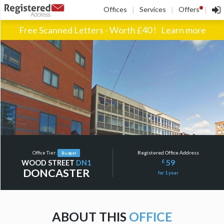
!
Offices
Services
Offers
|
|
|
Free Scanned Letters - Worth £40 !
Learn more
Registered Office Address
Office Tier:
Budget
59
£
WOOD STREET
DN1
DONCASTER
for 1 year
ABOUT THIS
OFFICE