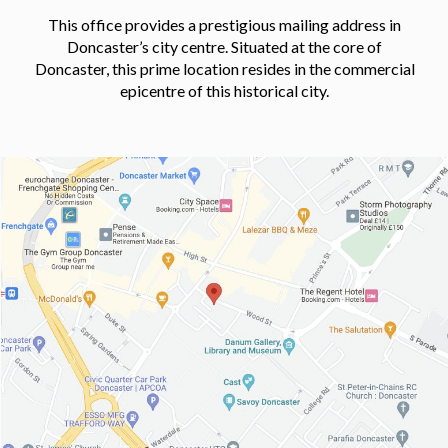
This office provides a prestigious mailing address in
Doncaster’s city centre. Situated at the core of
Doncaster, this prime location resides in the commercial
epicentre of this historical city.