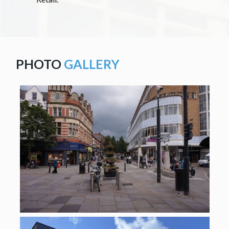
PHOTO
GALLERY