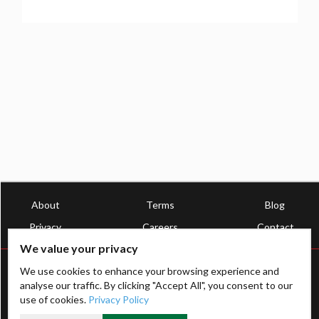
About
Terms
Blog
Privacy
Careers
Contact
We value your privacy
We use cookies to enhance your browsing experience and
analyse our traffic. By clicking "Accept All", you consent to our
use of cookies.
Privacy Policy