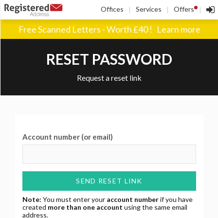
!
Offices
Services
Offers
|
|
|
Free Scanned Letters - Worth £40 !
Learn more
RESET PASSWORD
Request a reset link
Account number (or email)
SEND RESET LINK
Note:
You must enter your
account number
if you have
created
more than one account
using the same email
address.